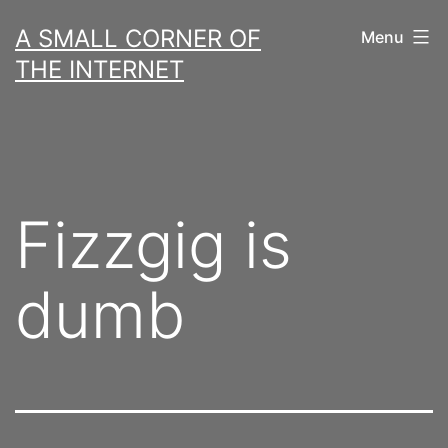
Skip
A SMALL CORNER OF
Menu
to
THE INTERNET
content
Fizzgig is
dumb