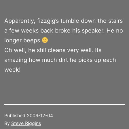
Apparently, fizzgig’s tumble down the stairs
a few weeks back broke his speaker. He no
longer beeps
Oh well, he still cleans very well. Its
amazing how much dirt he picks up each
week!
Published
2006-12-04
By
Steve Riggins