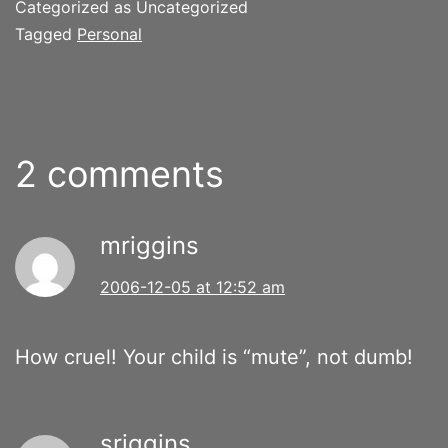
Categorized as Uncategorized
Tagged
Personal
2 comments
mriggins
2006-12-05 at 12:52 am
How cruel! Your child is “mute”, not dumb!
sriggins