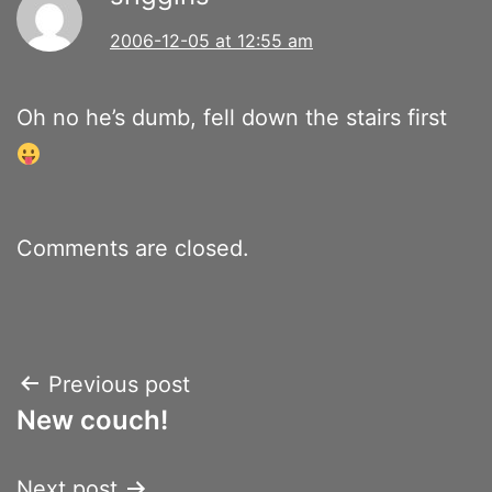
2006-12-05 at 12:55 am
Oh no he’s dumb, fell down the stairs first
Comments are closed.
Post
Previous post
New couch!
navigation
Next post