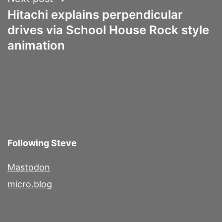
Hitachi explains perpendicular
drives via School House Rock style
animation
Following Steve
Mastodon
micro.blog