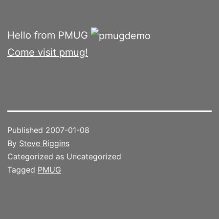
Hello from PMUG
Come visit pmug!
Published
2007-01-08
By
Steve Riggins
Categorized as Uncategorized
Tagged
PMUG