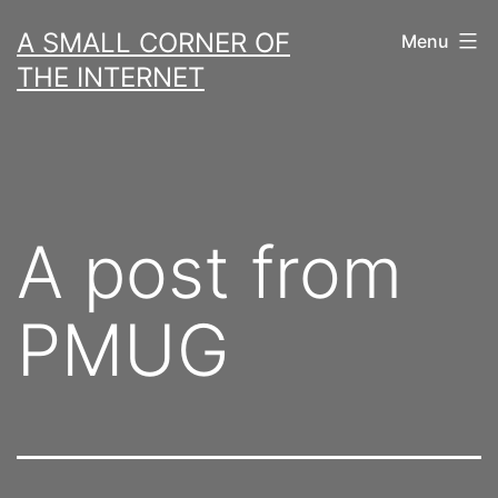
Skip
A SMALL CORNER OF
Menu
to
THE INTERNET
content
A post from
PMUG