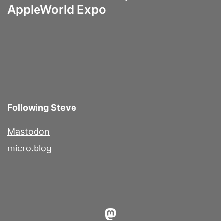
AppleWorld Expo
Following Steve
Mastodon
micro.blog
Mastodon