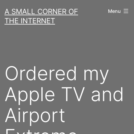
Skip
A SMALL CORNER OF
Menu
to
THE INTERNET
content
Ordered my
Apple TV and
Airport