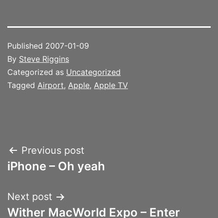
Published
2007-01-09
By
Steve Riggins
Categorized as
Uncategorized
Tagged
Airport
,
Apple
,
Apple TV
Post
Previous post
iPhone – Oh yeah
navigation
Next post
Wither MacWorld Expo – Enter