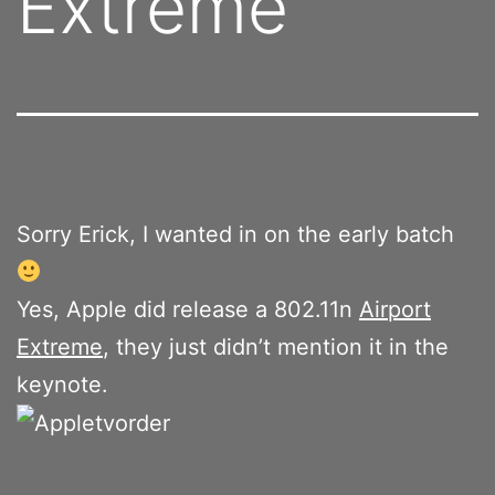
Extreme
Sorry Erick, I wanted in on the early batch
Yes, Apple did release a 802.11n
Airport
Extreme
, they just didn’t mention it in the
keynote.