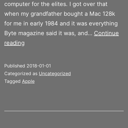
computer for the elites. I got over that
when my grandfather bought a Mac 128k
for me in early 1984 and it was everything
Byte magazine said it was, and…
Continue
Apple
reading
2018
Published
2018-01-01
Categorized as
Uncategorized
Tagged
Apple