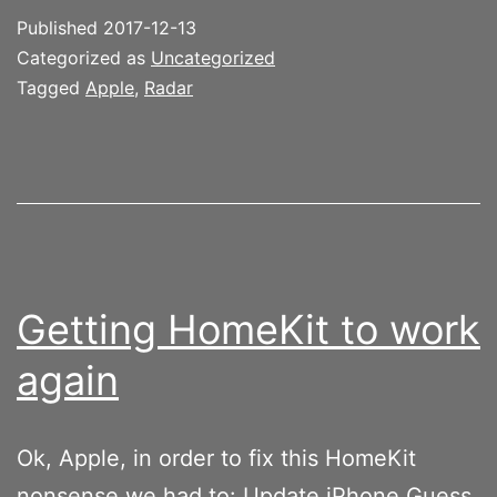
Published
2017-12-13
Categorized as
Uncategorized
Tagged
Apple
,
Radar
Getting HomeKit to work
again
Ok, Apple, in order to fix this HomeKit
nonsense we had to: Update iPhone Guess