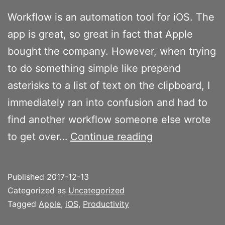
Workflow is an automation tool for iOS. The
app is great, so great in fact that Apple
bought the company. However, when trying
to do something simple like prepend
asterisks to a list of text on the clipboard, I
immediately ran into confusion and had to
find another workflow someone else wrote
Workflow
to get over…
Continue reading
reminds
me
Published
2017-12-13
of
Categorized as
Uncategorized
AppleScript
Tagged
Apple
,
iOS
,
Productivity