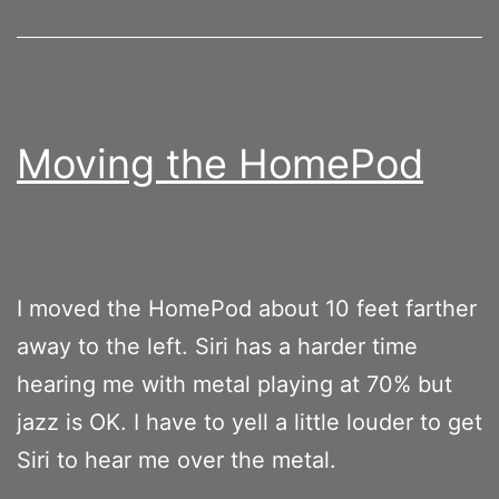
Moving the HomePod
I moved the HomePod about 10 feet farther
away to the left. Siri has a harder time
hearing me with metal playing at 70% but
jazz is OK. I have to yell a little louder to get
Siri to hear me over the metal.