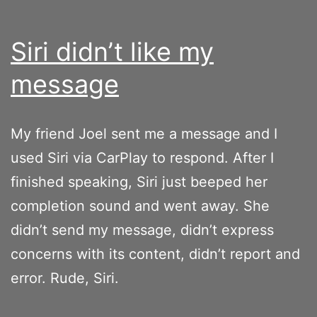
Siri didn’t like my
message
My friend Joel sent me a message and I
used Siri via CarPlay to respond. After I
finished speaking, Siri just beeped her
completion sound and went away. She
didn’t send my message, didn’t express
concerns with its content, didn’t report and
error. Rude, Siri.