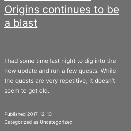
Origins continues to be
a blast
I had some time last night to dig into the
new update and run a few quests. While
the quests are very repetitive, it doesn’t
seem to get old.
Published
2017-12-13
Categorized as
Uncategorized