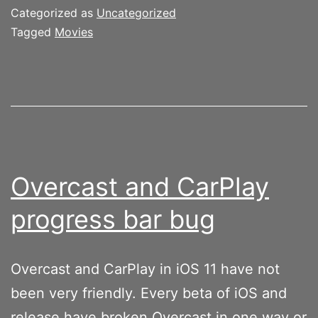
Categorized as
Uncategorized
Tagged
Movies
Overcast and CarPlay
progress bar bug
Overcast and CarPlay in iOS 11 have not
been very friendly. Every beta of iOS and
release have broken Overcast in one way or