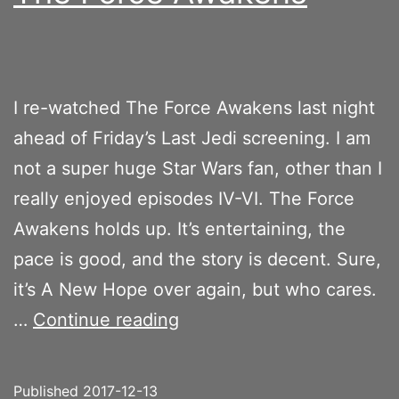
I re-watched The Force Awakens last night
ahead of Friday’s Last Jedi screening. I am
not a super huge Star Wars fan, other than I
really enjoyed episodes IV-VI. The Force
Awakens holds up. It’s entertaining, the
pace is good, and the story is decent. Sure,
it’s A New Hope over again, but who cares.
The
…
Continue reading
Force
Awakens
Published
2017-12-13