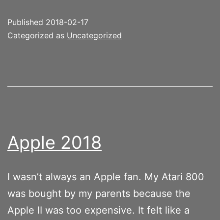
Published
2018-02-17
Categorized as
Uncategorized
Apple 2018
I wasn’t always an Apple fan. My Atari 800
was bought by my parents because the
Apple II was too expensive. It felt like a