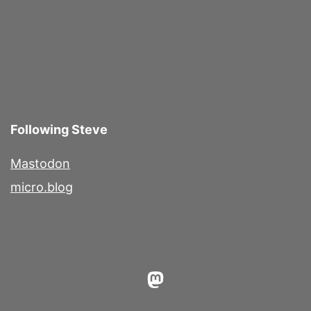
pagination
Following Steve
Mastodon
micro.blog
Mastodon