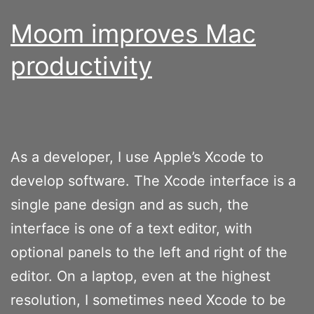
Moom improves Mac
productivity
As a developer, I use Apple’s Xcode to
develop software. The Xcode interface is a
single pane design and as such, the
interface is one of a text editor, with
optional panels to the left and right of the
editor. On a laptop, even at the highest
resolution, I sometimes need Xcode to be