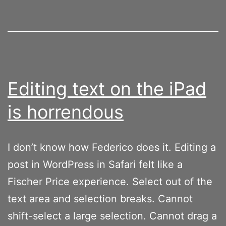
Editing text on the iPad
is horrendous
I don’t know how Federico does it. Editing a
post in WordPress in Safari felt like a
Fischer Price experience. Select out of the
text area and selection breaks. Cannot
shift-select a large selection. Cannot drag a