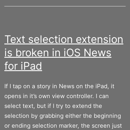
sentences
with
lower
cased
Text selection extension
letters
is broken in iOS News
with
for iPad
the
Smart
Keyboard
If I tap on a story in News on the iPad, it
opens in it’s own view controller. I can
select text, but if I try to extend the
selection by grabbing either the beginning
or ending selection marker, the screen just