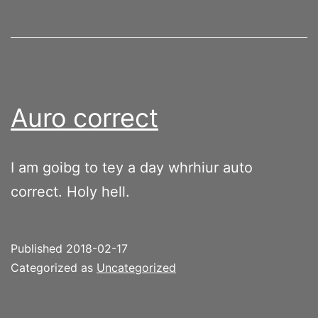
Auro correct
I am goibg to tey a day whrhiur auto
correct. Holy hell.
Published
2018-02-17
Categorized as
Uncategorized