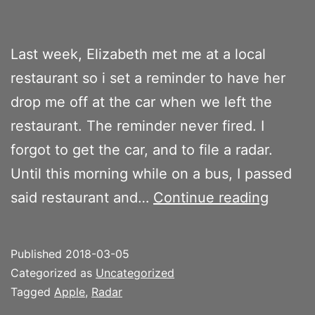
Last week, Elizabeth met me at a local
restaurant so i set a reminder to have her
drop me off at the car when we left the
restaurant. The reminder never fired. I
forgot to get the car, and to file a radar.
Until this morning while on a bus, I passed
Get
said restaurant and…
Continue reading
the
car
Published
2018-03-05
Categorized as
Uncategorized
Tagged
Apple
,
Radar