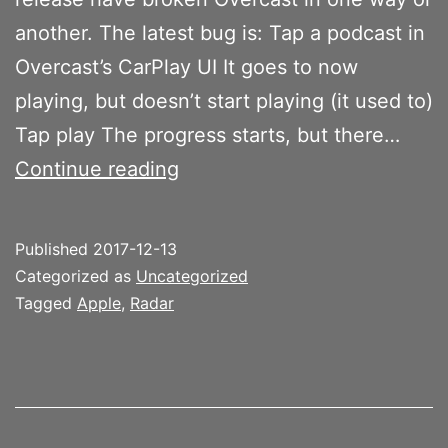
another. The latest bug is: Tap a podcast in
Overcast’s CarPlay UI It goes to now
playing, but doesn’t start playing (it used to)
Tap play The progress starts, but there…
Overcast
Continue reading
and
CarPlay
Published
2017-12-13
progress
Categorized as
Uncategorized
bar
Tagged
Apple
,
Radar
bug