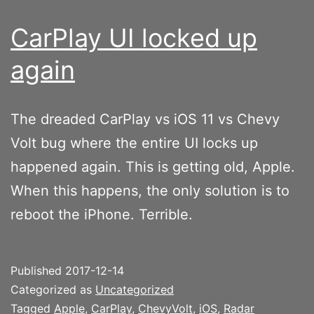
CarPlay UI locked up
again
The dreaded CarPlay vs iOS 11 vs Chevy
Volt bug where the entire UI locks up
happened again. This is getting old, Apple.
When this happens, the only solution is to
reboot the iPhone. Terrible.
Published
2017-12-14
Categorized as
Uncategorized
Tagged
Apple
,
CarPlay
,
ChevyVolt
,
iOS
,
Radar