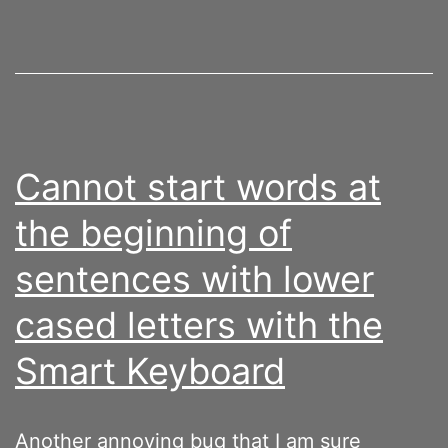
Cannot start words at
the beginning of
sentences with lower
cased letters with the
Smart Keyboard
Another annoying bug that I am sure