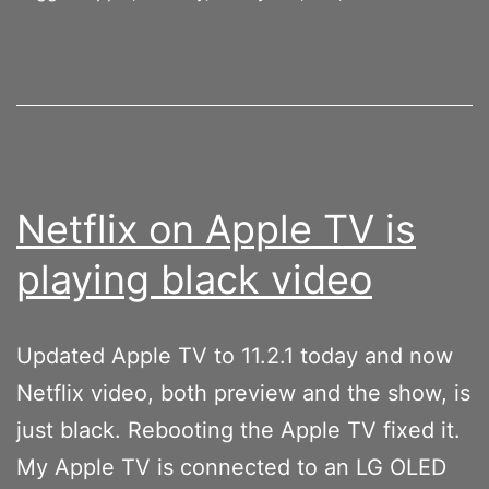
Netflix on Apple TV is
playing black video
Updated Apple TV to 11.2.1 today and now
Netflix video, both preview and the show, is
just black. Rebooting the Apple TV fixed it.
My Apple TV is connected to an LG OLED