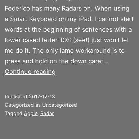
Federico has many Radars on. When using
a Smart Keyboard on my iPad, I cannot start
words at the beginning of sentences with a
lower cased letter. IOS (see!) just won’t let
me do it. The only lame workaround is to
press and hold on the down caret…
Cannot
Continue reading
start
words
Published
2017-12-13
at
Categorized as
Uncategorized
the
Tagged
Apple
,
Radar
beginning
of