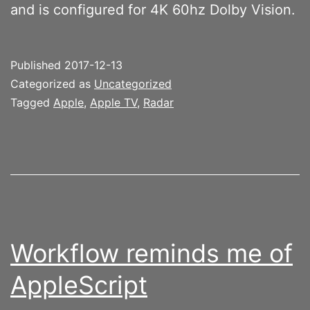
and is configured for 4K 60hz Dolby Vision.
Published
2017-12-13
Categorized as
Uncategorized
Tagged
Apple
,
Apple TV
,
Radar
Workflow reminds me of
AppleScript