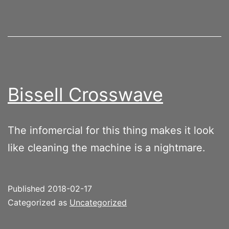
Bissell Crosswave
The infomercial for this thing makes it look
like cleaning the machine is a nightmare.
Published
2018-02-17
Categorized as
Uncategorized