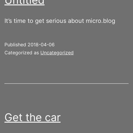
It’s time to get serious about micro.blog
Published
2018-04-06
Categorized as
Uncategorized
Get the car