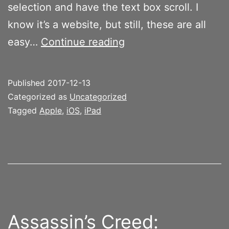
selection and have the text box scroll. I
know it’s a website, but still, these are all
Editing
easy…
Continue reading
text
on
Published
2017-12-13
the
Categorized as
Uncategorized
iPad
Tagged
Apple
,
iOS
,
iPad
is
horrendous
Assassin’s Creed: