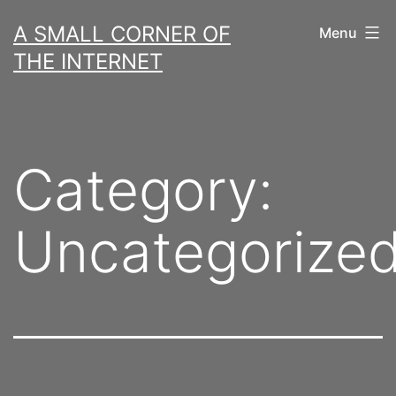
Skip
A SMALL CORNER OF
Menu
to
THE INTERNET
content
Category:
Uncategorize