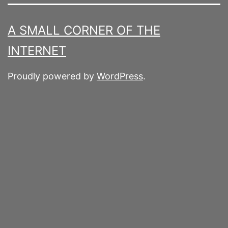
A SMALL CORNER OF THE
INTERNET
Proudly powered by
WordPress
.