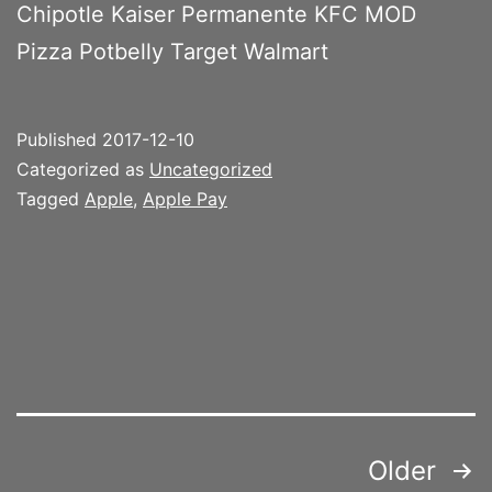
Chipotle Kaiser Permanente KFC MOD
Pizza Potbelly Target Walmart
Published
2017-12-10
Categorized as
Uncategorized
Tagged
Apple
,
Apple Pay
Posts
Older