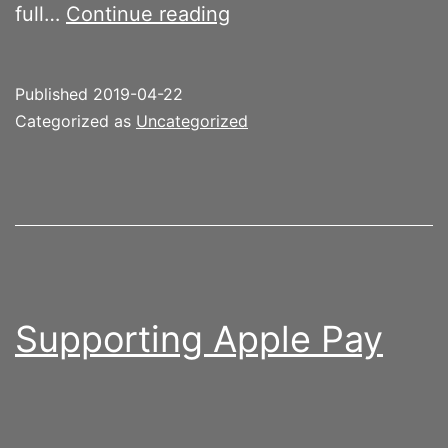
Moom
full…
Continue reading
improves
Mac
Published
2019-04-22
productivity
Categorized as
Uncategorized
Supporting Apple Pay