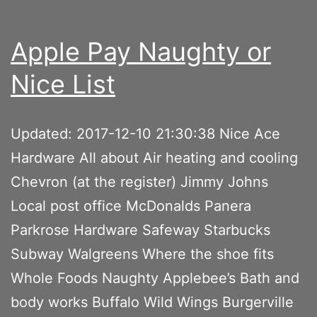
Apple Pay Naughty or
Nice List
Updated: 2017-12-10 21:30:38 Nice Ace
Hardware All about Air heating and cooling
Chevron (at the register) Jimmy Johns
Local post office McDonalds Panera
Parkrose Hardware Safeway Starbucks
Subway Walgreens Where the shoe fits
Whole Foods Naughty Applebee’s Bath and
body works Buffalo Wild Wings Burgerville