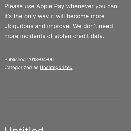
Please use Apple Pay whenever you can.
It’s the only way it will become more
ubiquitous and improve. We don’t need
more incidents of stolen credit data.
Published
2018-04-06
Categorized as
Uncategorized
Untitled