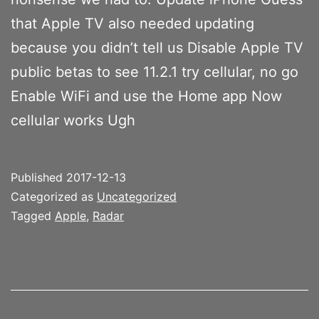
that Apple TV also needed updating
because you didn’t tell us Disable Apple TV
public betas to see 11.2.1 try cellular, no go
Enable WiFi and use the Home app Now
cellular works Ugh
Published
2017-12-13
Categorized as
Uncategorized
Tagged
Apple
,
Radar