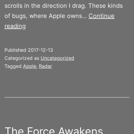
scrolls in the direction I drag. These kinds
of bugs, where Apple owns…
Continue
Text
reading
selection
extension
Published
2017-12-13
is
Categorized as
Uncategorized
broken
Tagged
Apple
,
Radar
in
iOS
News
for
iPad
The Force Awakens