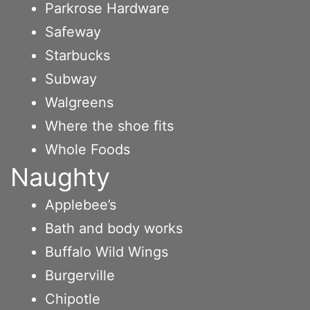
Parkrose Hardware
Safeway
Starbucks
Subway
Walgreens
Where the shoe fits
Whole Foods
Naughty
Applebee’s
Bath and body works
Buffalo Wild Wings
Burgerville
Chipotle