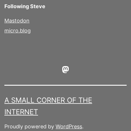
Following Steve
Mastodon
micro.blog
Mastodon
A SMALL CORNER OF THE
INTERNET
Proudly powered by
WordPress
.