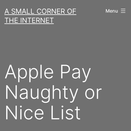
Skip
A SMALL CORNER OF
Menu
to
THE INTERNET
content
Apple Pay
Naughty or
Nice List