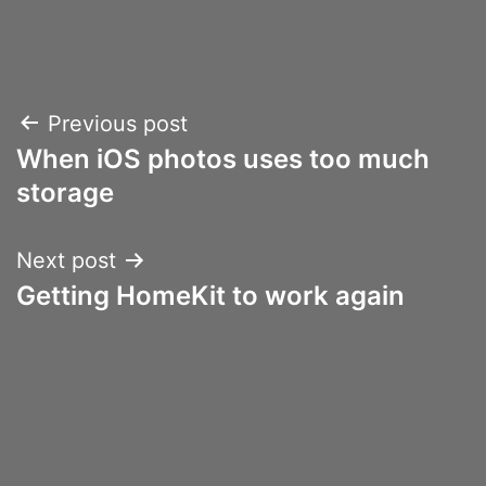
Post
Previous post
When iOS photos uses too much
navigation
storage
Next post
Getting HomeKit to work again