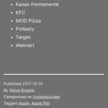
Kaiser Permanente
KFC
MOD Pizza
Potbelly
Target
Walmart
Published
2017-12-10
By
Steve Riggins
Categorized as
Uncategorized
Tagged
Apple
,
Apple Pay