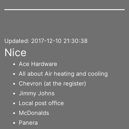
Updated: 2017-12-10 21:30:38
Nice
Ace Hardware
All about Air heating and cooling
Chevron (at the register)
Jimmy Johns
Local post office
McDonalds
Panera