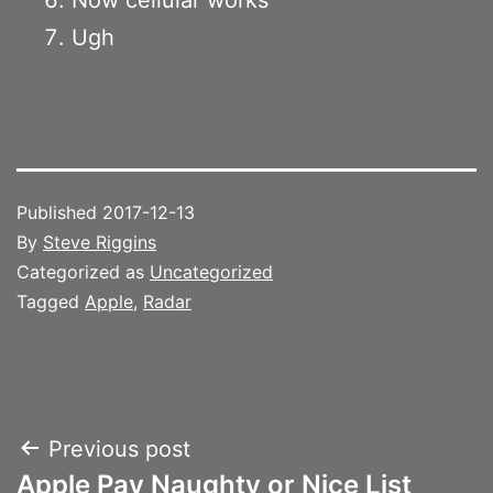
Ugh
Published
2017-12-13
By
Steve Riggins
Categorized as
Uncategorized
Tagged
Apple
,
Radar
Post
Previous post
Apple Pay Naughty or Nice List