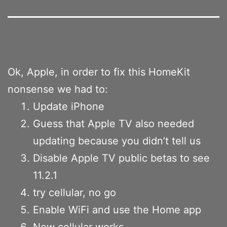
Ok, Apple, in order to fix this HomeKit
nonsense we had to:
Update iPhone
Guess that Apple TV also needed
updating because you didn’t tell us
Disable Apple TV public betas to see
11.2.1
try cellular, no go
Enable WiFi and use the Home app
Now cellular works