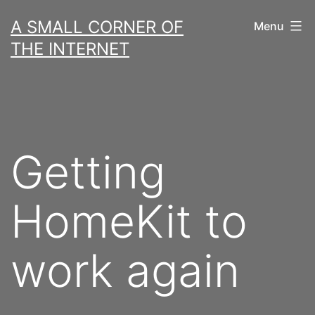
Skip
A SMALL CORNER OF
Menu
to
THE INTERNET
content
Getting
HomeKit to
work again