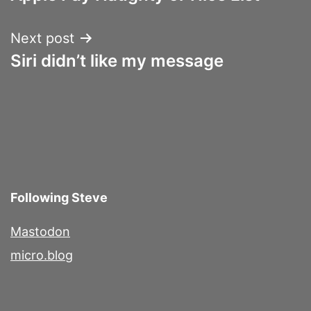
navigation
Next post
Siri didn’t like my message
Following Steve
Mastodon
micro.blog