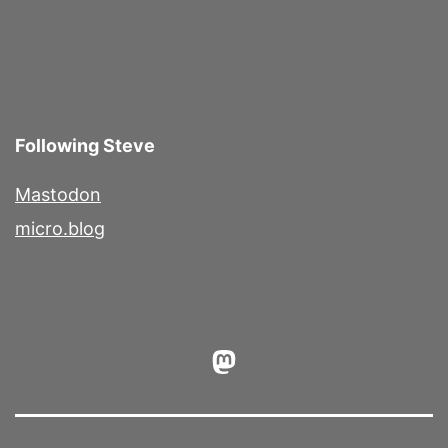
Following Steve
Mastodon
micro.blog
Mastodon