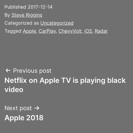
Published
2017-12-14
By
Steve Riggins
Categorized as
Uncategorized
Tagged
Apple
,
CarPlay
,
ChevyVolt
,
iOS
,
Radar
Post
Previous post
Netflix on Apple TV is playing black
navigation
video
Next post
Apple 2018