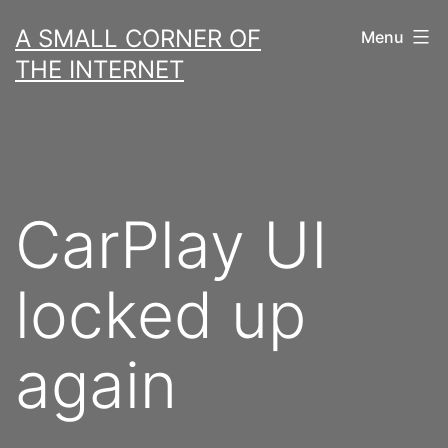
Skip
A SMALL CORNER OF
Menu
to
THE INTERNET
content
CarPlay UI
locked up
again