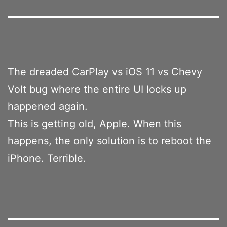
The dreaded CarPlay vs iOS 11 vs Chevy
Volt bug where the entire UI locks up
happened again.
This is getting old, Apple. When this
happens, the only solution is to reboot the
iPhone. Terrible.