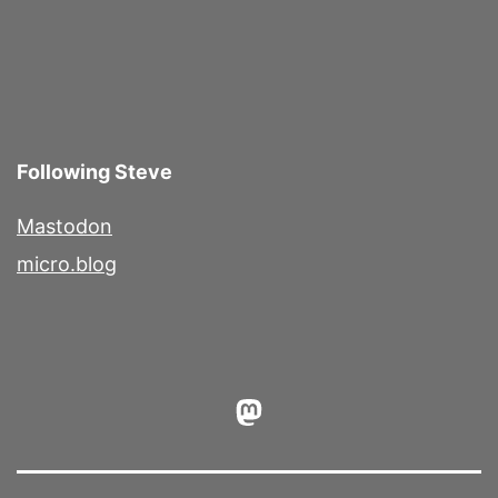
Following Steve
Mastodon
micro.blog
Mastodon