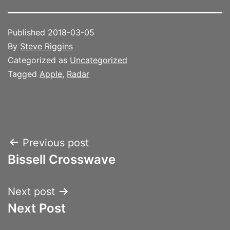
Published
2018-03-05
By
Steve Riggins
Categorized as
Uncategorized
Tagged
Apple
,
Radar
Post
Previous post
Bissell Crosswave
navigation
Next post
Next Post