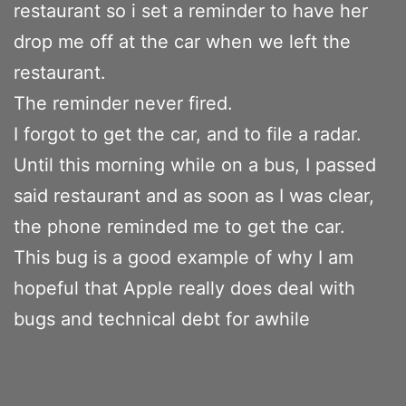
restaurant so i set a reminder to have her
drop me off at the car when we left the
restaurant.
The reminder never fired.
I forgot to get the car, and to file a radar.
Until this morning while on a bus, I passed
said restaurant and as soon as I was clear,
the phone reminded me to get the car.
This bug is a good example of why I am
hopeful that Apple really does deal with
bugs and technical debt for awhile