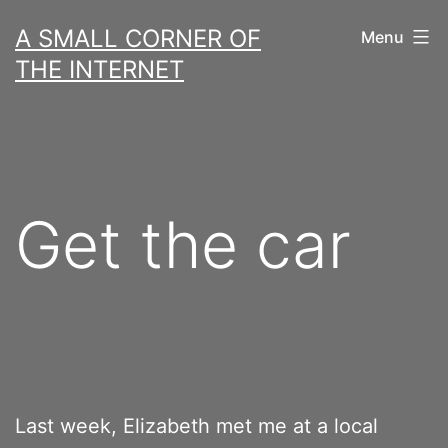
Skip
A SMALL CORNER OF
Menu
to
THE INTERNET
content
Get the car
Last week, Elizabeth met me at a local