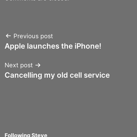
Post
Previous post
Apple launches the iPhone!
navigation
Next post
Cancelling my old cell service
Following Steve