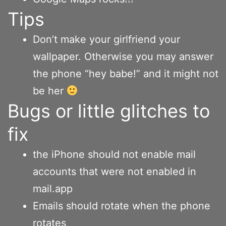
Tips
Don’t make your girlfriend your
wallpaper. Otherwise you may answer
the phone “hey babe!” and it might not
be her
Bugs or little glitches to
fix
the iPhone should not enable mail
accounts that were not enabled in
mail.app
Emails should rotate when the phone
rotates