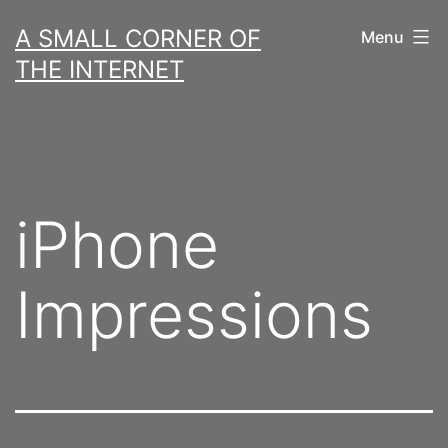
Skip
A SMALL CORNER OF
Menu
to
THE INTERNET
content
iPhone
Impressions