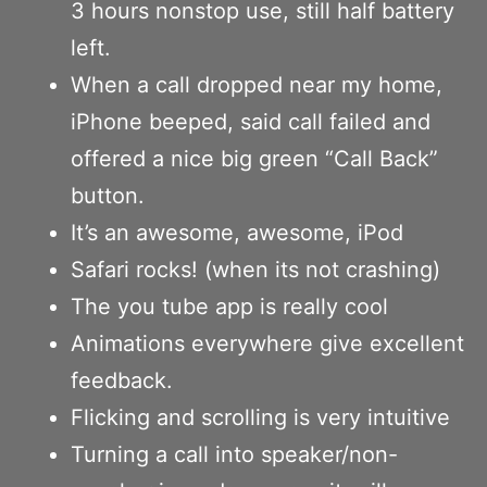
3 hours nonstop use, still half battery
left.
When a call dropped near my home,
iPhone beeped, said call failed and
offered a nice big green “Call Back”
button.
It’s an awesome, awesome, iPod
Safari rocks! (when its not crashing)
The you tube app is really cool
Animations everywhere give excellent
feedback.
Flicking and scrolling is very intuitive
Turning a call into speaker/non-