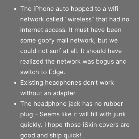
The iPhone auto hopped to a wifi
network called “wireless” that had no
internet access. It must have been
some goofy mall network, but we
could not surf at all. It should have
realized the network was bogus and
switch to Edge.
Existing headphones don’t work
without an adapter.
The headphone jack has no rubber
plug – Seems like it will fill with junk
quickly. I hope those iSkin covers are
good and ship quick!