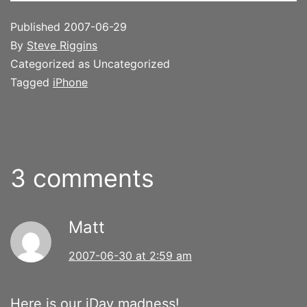
Published
2007-06-29
By
Steve Riggins
Categorized as Uncategorized
Tagged
iPhone
3 comments
Matt
2007-06-30 at 2:59 am
Here is our iDay madness!