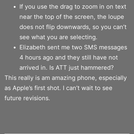
If you use the drag to zoom in on text
near the top of the screen, the loupe
does not flip downwards, so you can’t
see what you are selecting.
Elizabeth sent me two SMS messages
4 hours ago and they still have not
arrived in. Is ATT just hammered?
This really is am amazing phone, especially
as Apple’s first shot. I can’t wait to see
future revisions.