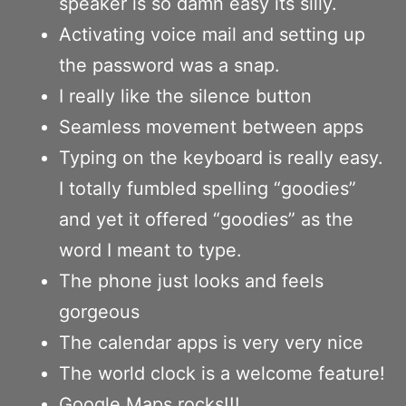
speaker is so damn easy its silly.
Activating voice mail and setting up
the password was a snap.
I really like the silence button
Seamless movement between apps
Typing on the keyboard is really easy.
I totally fumbled spelling “goodies”
and yet it offered “goodies” as the
word I meant to type.
The phone just looks and feels
gorgeous
The calendar apps is very very nice
The world clock is a welcome feature!
Google Maps rocks!!!