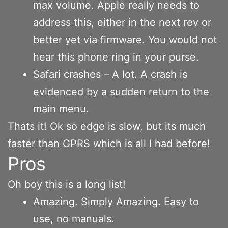
max volume. Apple really needs to
address this, either in the next rev or
better yet via firmware. You would not
hear this phone ring in your purse.
Safari crashes – A lot. A crash is
evidenced by a sudden return to the
main menu.
Thats it! Ok so edge is slow, but its much
faster than GPRS which is all I had before!
Pros
Oh boy this is a long list!
Amazing. Simply Amazing. Easy to
use, no manuals.