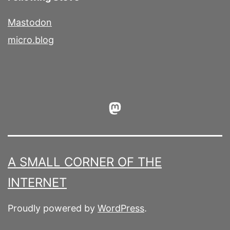
Mastodon
micro.blog
Mastodon
A SMALL CORNER OF THE
INTERNET
Proudly powered by
WordPress
.