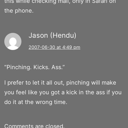
this while checking mail, only in Safari on
the phone.
Jason (Hendu)
2007-06-30 at 4:49 pm
“Pinching. Kicks. Ass.”
I prefer to let it all out, pinching will make
you feel like you got a kick in the ass if you
do it at the wrong time.
Comments are closed.