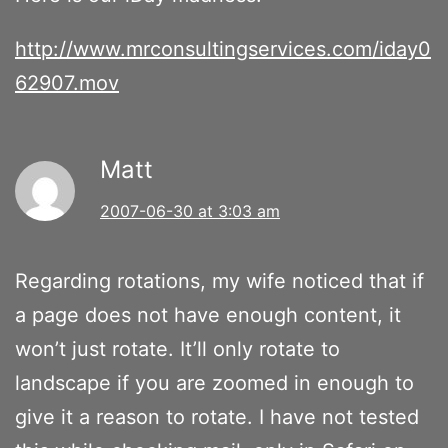
http://www.mrconsultingservices.com/iday0
62907.mov
Matt
2007-06-30 at 3:03 am
Regarding rotations, my wife noticed that if
a page does not have enough content, it
won’t just rotate. It’ll only rotate to
landscape if you are zoomed in enough to
give it a reason to rotate. I have not tested