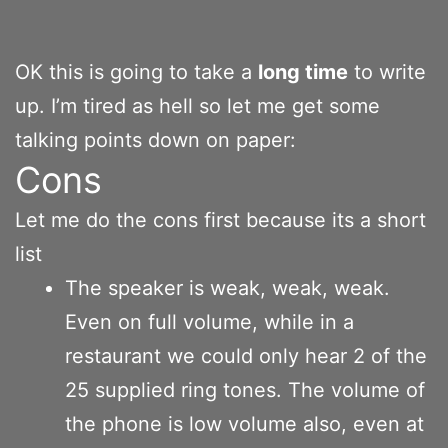
OK this is going to take a
long time
to write
up. I’m tired as hell so let me get some
talking points down on paper:
Cons
Let me do the cons first because its a short
list
The speaker is weak, weak, weak.
Even on full volume, while in a
restaurant we could only hear 2 of the
25 supplied ring tones. The volume of
the phone is low volume also, even at