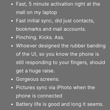
Fast, 5 minute activation right at the
mall on my laptop
Fast initial sync, did just contacts,
bookmarks and mail accounts.
Pinching. Kicks. Ass.
Whoever designed the rubber banding
of the UI, so you know the phone is
still responding to your fingers, should
get a huge raise.
Gorgeous screens.
Pictures sync via iPhoto when the
phone is connected
Battery life is good and long it seems.