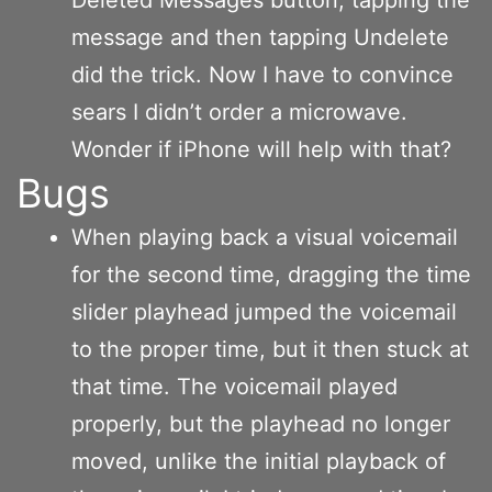
message and then tapping Undelete
did the trick. Now I have to convince
sears I didn’t order a microwave.
Wonder if iPhone will help with that?
Bugs
When playing back a visual voicemail
for the second time, dragging the time
slider playhead jumped the voicemail
to the proper time, but it then stuck at
that time. The voicemail played
properly, but the playhead no longer
moved, unlike the initial playback of