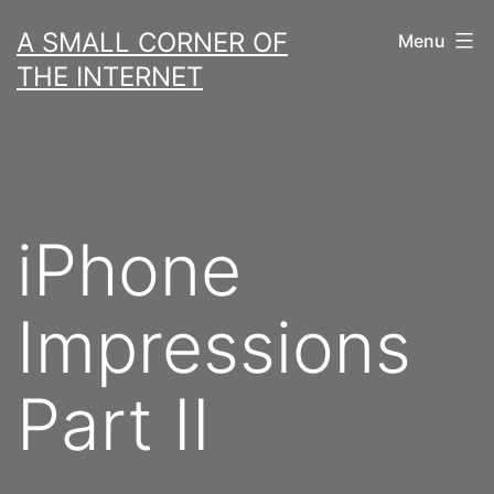
Skip
A SMALL CORNER OF
Menu
to
THE INTERNET
content
iPhone
Impressions
Part II