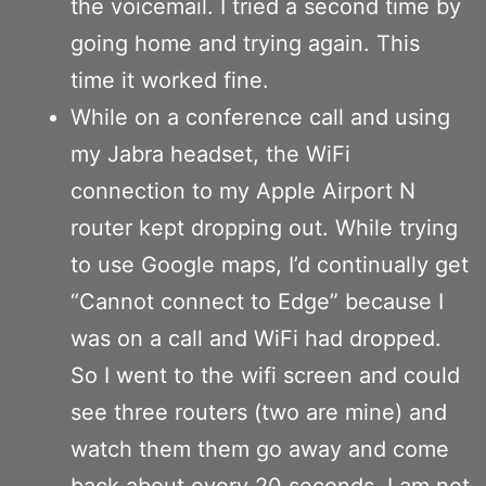
the voicemail. I tried a second time by
going home and trying again. This
time it worked fine.
While on a conference call and using
my Jabra headset, the WiFi
connection to my Apple Airport N
router kept dropping out. While trying
to use Google maps, I’d continually get
“Cannot connect to Edge” because I
was on a call and WiFi had dropped.
So I went to the wifi screen and could
see three routers (two are mine) and
watch them them go away and come
back about every 20 seconds. I am not