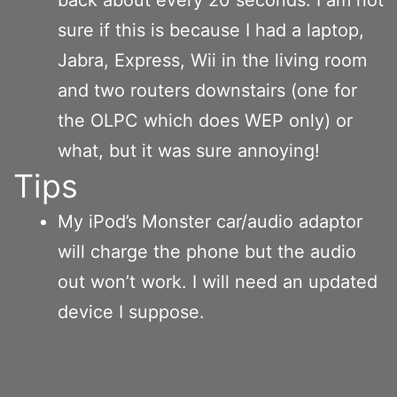
sure if this is because I had a laptop,
Jabra, Express, Wii in the living room
and two routers downstairs (one for
the OLPC which does WEP only) or
what, but it was sure annoying!
Tips
My iPod’s Monster car/audio adaptor
will charge the phone but the audio
out won’t work. I will need an updated
device I suppose.