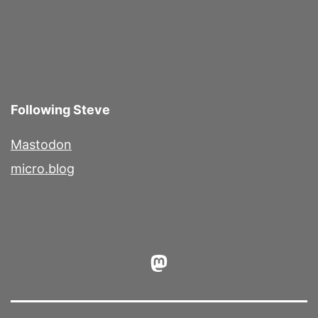
Following Steve
Mastodon
micro.blog
Mastodon