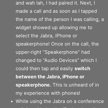
and wah lah, I had paired it. Next, I
made a call and as soon as I tapped
the name of the person I was calling, a
widget showed up allowing me to
select the Jabra, iPhone or
speakerphone! Once on the call, the
upper-right “Speakerphone” had
changed to “Audio Devices” which I
could then tap and easily
switch
between the Jabra, iPhone or
speakerphone.
This is unheard of in
my experience with phones!
While using the Jabra on a conference