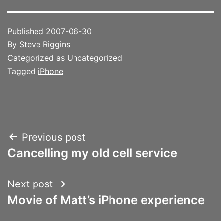
Published
2007-06-30
By
Steve Riggins
Categorized as Uncategorized
Tagged
iPhone
Post
Previous post
Cancelling my old cell service
navigation
Next post
Movie of Matt’s iPhone experience