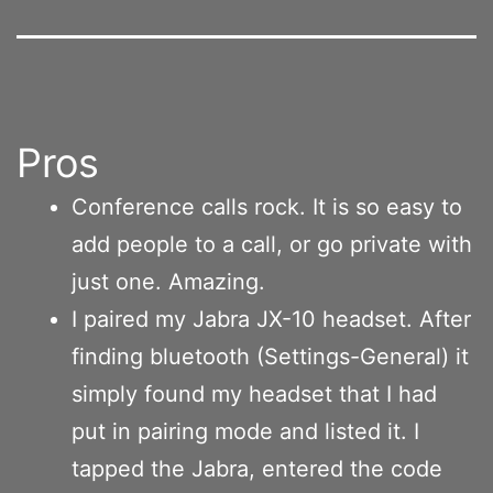
Pros
Conference calls rock. It is so easy to
add people to a call, or go private with
just one. Amazing.
I paired my Jabra JX-10 headset. After
finding bluetooth (Settings-General) it
simply found my headset that I had
put in pairing mode and listed it. I
tapped the Jabra, entered the code