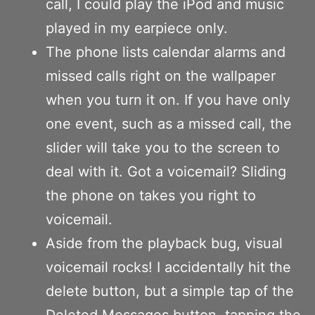
call, I could play the iPod and music
played in my earpiece only.
The phone lists calendar alarms and
missed calls right on the wallpaper
when you turn it on. If you have only
one event, such as a missed call, the
slider will take you to the screen to
deal with it. Got a voicemail? Sliding
the phone on takes you right to
voicemail.
Aside from the playback bug, visual
voicemail rocks! I accidentally hit the
delete button, but a simple tap of the
Deleted Messages button, tapping the