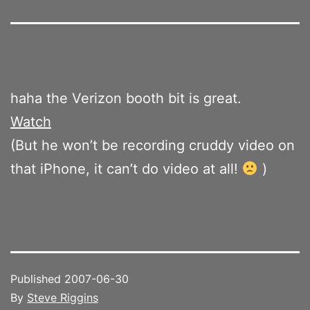
haha the Verizon booth bit is great.
Watch
(But he won’t be recording cruddy video on
that iPhone, it can’t do video at all!
)
Published
2007-06-30
By
Steve Riggins