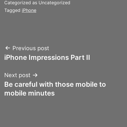
Categorized as Uncategorized
Tagged
iPhone
Post
Previous post
iPhone Impressions Part II
navigation
Next post
Be careful with those mobile to
mobile minutes