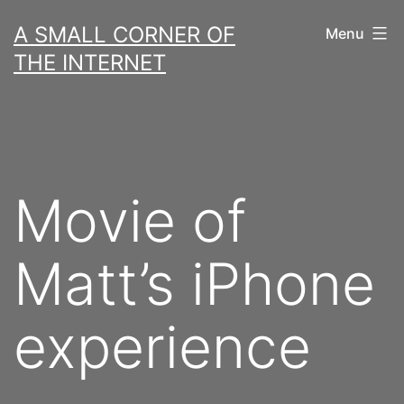
Skip
A SMALL CORNER OF
Menu
to
THE INTERNET
content
Movie of
Matt’s iPhone
experience