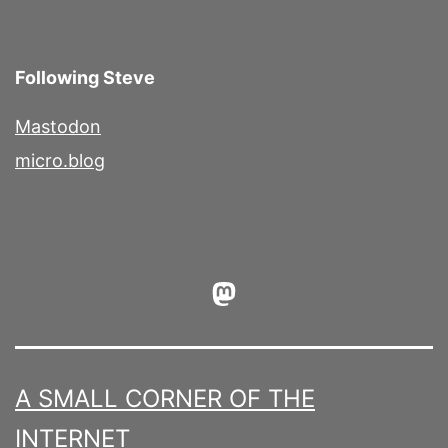
Following Steve
Mastodon
micro.blog
Mastodon
A SMALL CORNER OF THE
INTERNET