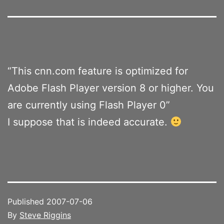
“This cnn.com feature is optimized for
Adobe Flash Player version 8 or higher. You
are currently using Flash Player 0”
I suppose that is indeed accurate.
Published
2007-07-06
By
Steve Riggins