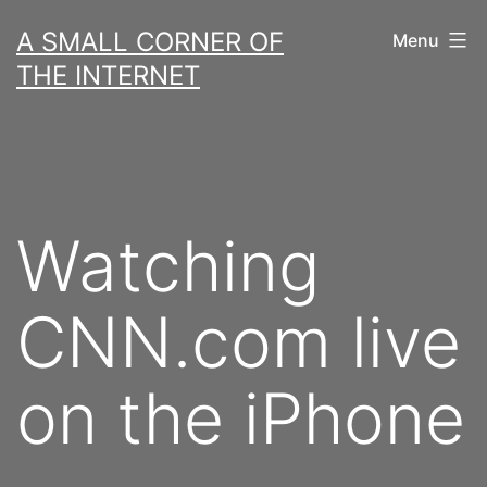
Skip
A SMALL CORNER OF
Menu
to
THE INTERNET
content
Watching
CNN.com live
on the iPhone