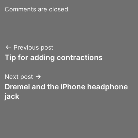
Comments are closed.
Post
Previous post
Tip for adding contractions
navigation
Next post
Dremel and the iPhone headphone
jack