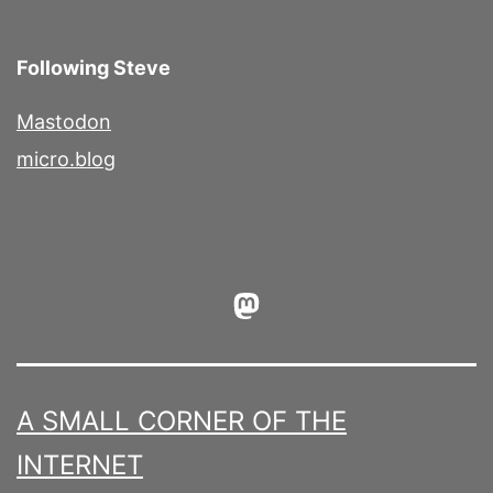
Following Steve
Mastodon
micro.blog
Mastodon
A SMALL CORNER OF THE
INTERNET