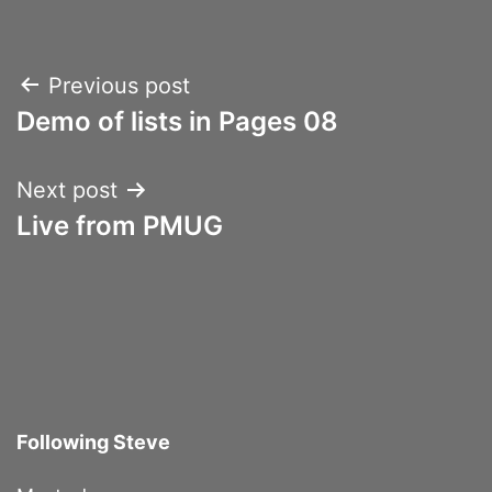
Post
Previous post
Demo of lists in Pages 08
navigation
Next post
Live from PMUG
Following Steve