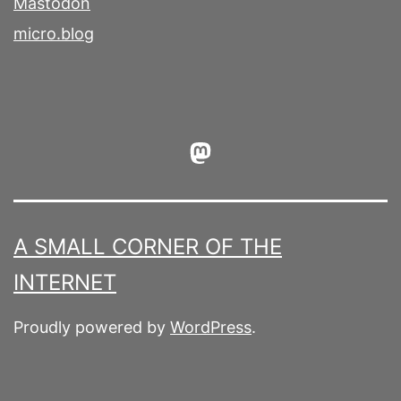
Mastodon
micro.blog
Mastodon
A SMALL CORNER OF THE
INTERNET
Proudly powered by
WordPress
.