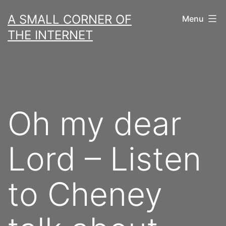
Skip
A SMALL CORNER OF
Menu
to
THE INTERNET
content
Oh my dear
Lord – Listen
to Cheney