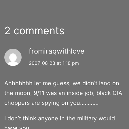
2 comments
fromiraqwithlove
2007-08-28 at 1:18 pm
Ahhhhhhh let me guess, we didn’t land on
the moon, 9/11 was an inside job, black CIA
choppers are spying on you…………
I don’t think anyone in the military would
have you.