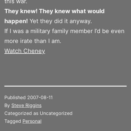
this war.
They knew! They knew what would
happen!
Yet they did it anyway.
If I was a military family member I’d be even
more irate than I am.
Watch Cheney
Published
2007-08-11
By
Steve Riggins
Categorized as Uncategorized
Tagged
Personal