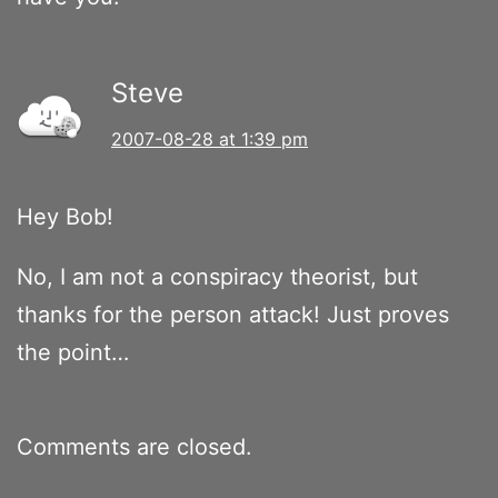
Steve
2007-08-28 at 1:39 pm
Hey Bob!
No, I am not a conspiracy theorist, but
thanks for the person attack! Just proves
the point…
Comments are closed.