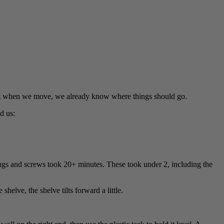
that when we move, we already know where things should go.
d us:
gs and screws took 20+ minutes. These took under 2, including the
helve, the shelve tilts forward a little.