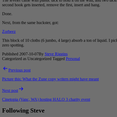
The leveler came with plastic tack to hold it on the wall, and two tacks.
second hook gets inserted, remove the first, insert and hang.
Done.
Next, from the same huckster, got:
Zorbeez
This block of 10 cloths (6 jumbo, 4 large) absorb a ton of liquid. I pi
zero spotting.
Published
2007-10-07
By
Steve Riggins
Categorized as Uncategorized
Tagged
Personal
Post
Previous post
navigation
Picture this: What the Zune copy writers might have meant
Next post
Cinetopia (Vanc, WA) hosting HALO 3 charity event
Following Steve