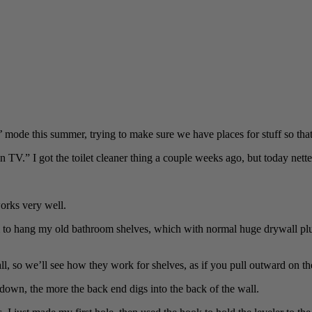
se’ mode this summer, trying to make sure we have places for stuff so 
V.” I got the toilet cleaner thing a couple weeks ago, but today nette
orks very well.
 to hang my old bathroom shelves, which with normal huge drywall plu
l, so we’ll see how they work for shelves, as if you pull outward on the s
down, the more the back end digs into the back of the wall.