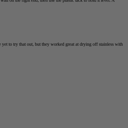
all on the right end, then use the plastic tack to hold it level. A
et to try that out, but they worked great at drying off stainless with