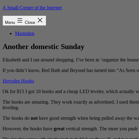
Skip
A Small Corner of the Internet
to
content
Menu
Close
Mastodon
Another domestic Sunday
Elizabeth and I ran around shopping. I’ve been in ‘organize the hou
If you didn’t know, Bed Bath and Beyond has turned into “As Seen on T
Hercules Hooks
Ok for $15 I got 10 hooks and a cheap LED leveler, which actually w
The hooks are amazing. They work exactly as advertised. I used them
leveling.
The hooks do
not
have good strength when being pulled
away
the wal
However, the hooks have
great
vertical strength. The more you push 