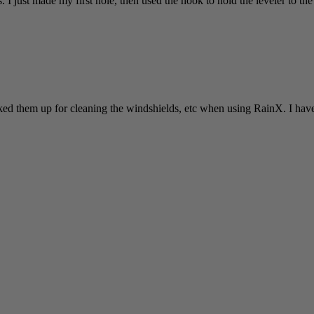
 I just made my first hole, then used the hook to hold the leveler to the w
cked them up for cleaning the windshields, etc when using RainX. I have y