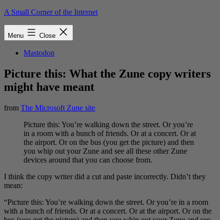
Skip
A Small Corner of the Internet
to
content
Menu
Close
Mastodon
Picture this: What the Zune copy writers
might have meant
from
The Microsoft Zune site
Picture this: You’re walking down the street. Or you’re
in a room with a bunch of friends. Or at a concert. Or at
the airport. Or on the bus (you get the picture) and then
you whip out your Zune and see all these other Zune
devices around that you can choose from.
I think the copy writer did a cut and paste incorrectly. Didn’t they
mean:
“Picture this: You’re walking down the street. Or you’re in a room
with a bunch of friends. Or at a concert. Or at the airport. Or on the
bus (you get the picture) and then you whip out your Zune and see