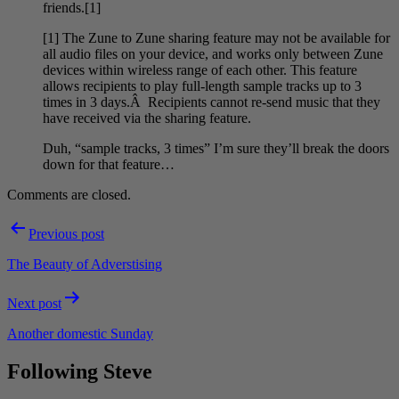
friends.[1]
[1] The Zune to Zune sharing feature may not be available for
all audio files on your device, and works only between Zune
devices within wireless range of each other. This feature
allows recipients to play full-length sample tracks up to 3
times in 3 days.Â Recipients cannot re-send music that they
have received via the sharing feature.
Duh, “sample tracks, 3 times” I’m sure they’ll break the doors
down for that feature…
Comments are closed.
Post
Previous post
navigation
The Beauty of Adverstising
Next post
Another domestic Sunday
Following Steve