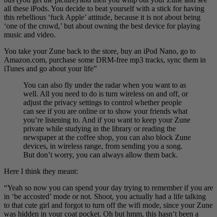
all these iPods. You decide to beat yourself with a stick for having
this rebellious ‘fuck Apple’ attitude, because it is not about being
‘one of the crowd,’ but about owning the best device for playing
music and video.
You take your Zune back to the store, buy an iPod Nano, go to
Amazon.com, purchase some DRM-free mp3 tracks, sync them in
iTunes and go about your life”
You can also fly under the radar when you want to as
well. All you need to do is turn wireless on and off, or
adjust the privacy settings to control whether people
can see if you are online or to show your friends what
you’re listening to. And if you want to keep your Zune
private while studying in the library or reading the
newspaper at the coffee shop, you can also block Zune
devices, in wireless range, from sending you a song.
But don’t worry, you can always allow them back.
Here I think they meant:
“Yeah so now you can spend your day trying to remember if you are
in ‘be accosted’ mode or not. Shoot, you actually had a life talking
to that cute girl and forgot to turn off the wifi mode, since your Zune
was hidden in your coat pocket. Oh but hmm, this hasn’t been a