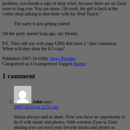
problem, you breath a sigh of deep relief, because there are no Zune
users to bug you. You are alone. Oh yeah, the girl is back at the
coffee shop talking to that dude with the iPod Touch.”
The party is just getting started
Oh the party started long ago, my friends.
P.S. They still use web page URIs that have a ‘.htm’ extension.
When will they drop the 8.3 crap?
Published
2007-10-03
By
Steve Riggins
Categorized as Uncategorized
Tagged
Humor
1 comment
John
says:
2007-10-03 at 12:55 pm
Mama always said to share. Now you have an opportunity to
do it with music and photos. With wireless Zune to Zune
sharing you can send your favorite tracks and photos to