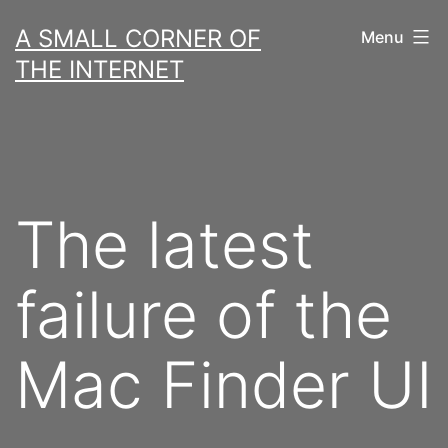
Skip
A SMALL CORNER OF
Menu
to
THE INTERNET
content
The latest
failure of the
Mac Finder UI