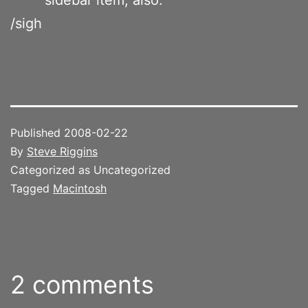
/sigh
Published
2008-02-22
By
Steve Riggins
Categorized as Uncategorized
Tagged
Macintosh
2 comments