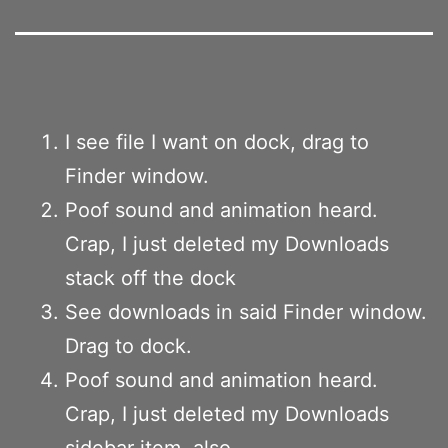
I see file I want on dock, drag to
Finder window.
Poof sound and animation heard.
Crap, I just deleted my Downloads
stack off the dock
See downloads in said Finder window.
Drag to dock.
Poof sound and animation heard.
Crap, I just deleted my Downloads
sidebar item, also.