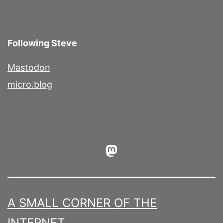
Following Steve
Mastodon
micro.blog
Mastodon
A SMALL CORNER OF THE
INTERNET