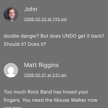
John
2008-02-22 at 1:55 pm
double danger? But does UNDO get it back?
Should it? Does it?
Matt Riggins
2008-02-27 at 2:51 am
Too much Rock Band has hosed your
fingers. You need the Mouse Walker now