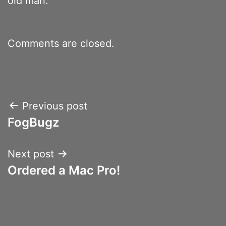
old man.
Comments are closed.
Post
Previous post
FogBugz
navigation
Next post
Ordered a Mac Pro!