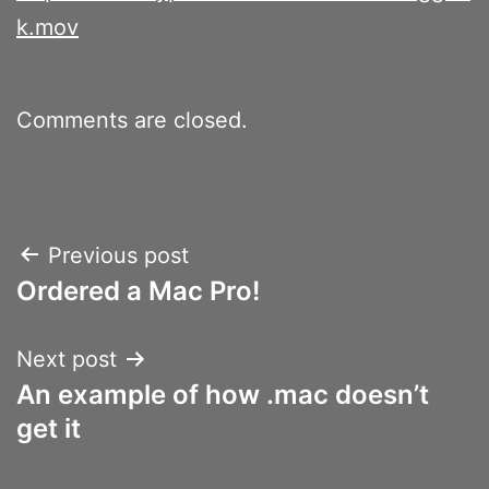
k.mov
Comments are closed.
Post
Previous post
Ordered a Mac Pro!
navigation
Next post
An example of how .mac doesn’t
get it