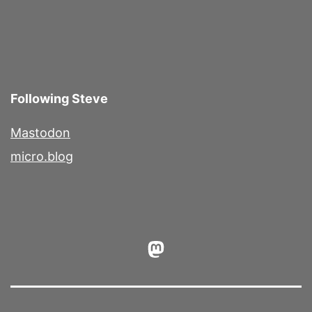
Following Steve
Mastodon
micro.blog
Mastodon