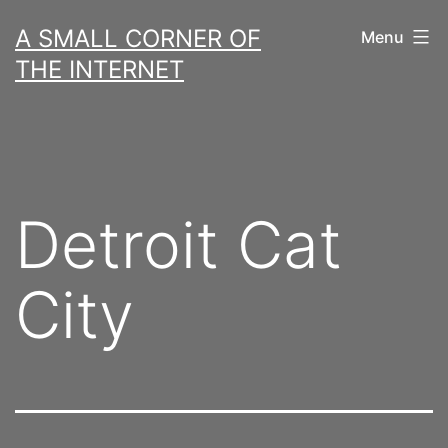
Skip
A SMALL CORNER OF
Menu
to
THE INTERNET
content
Detroit Cat
City