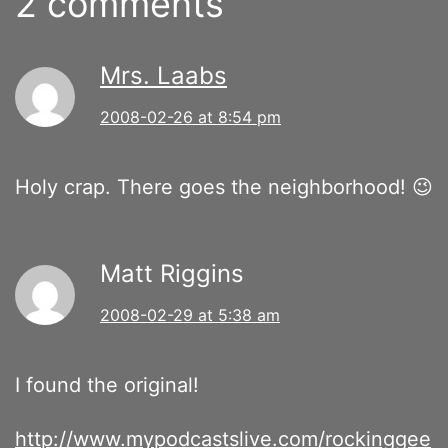
2 comments
Mrs. Laabs
2008-02-26 at 8:54 pm
Holy crap. There goes the neighborhood! 😉
Matt Riggins
2008-02-29 at 5:38 am
I found the original!
http://www.mypodcastslive.com/rockinggee