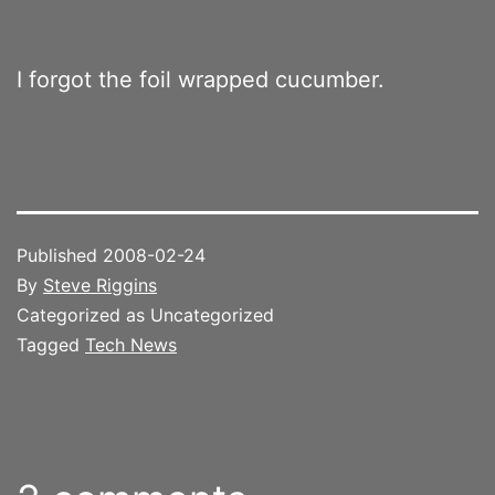
I forgot the foil wrapped cucumber.
Published
2008-02-24
By
Steve Riggins
Categorized as Uncategorized
Tagged
Tech News