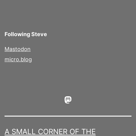
Following Steve
Mastodon
micro.blog
Mastodon
A SMALL CORNER OF THE