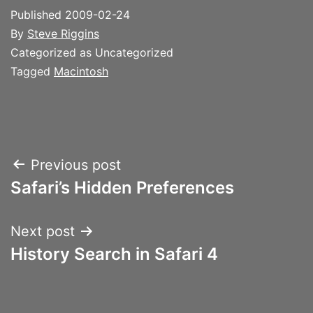
Published
2009-02-24
By
Steve Riggins
Categorized as Uncategorized
Tagged
Macintosh
Post
Previous post
Safari’s Hidden Preferences
navigation
Next post
History Search in Safari 4