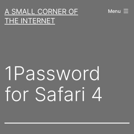
Skip
A SMALL CORNER OF
Menu
to
THE INTERNET
content
1Password
for Safari 4