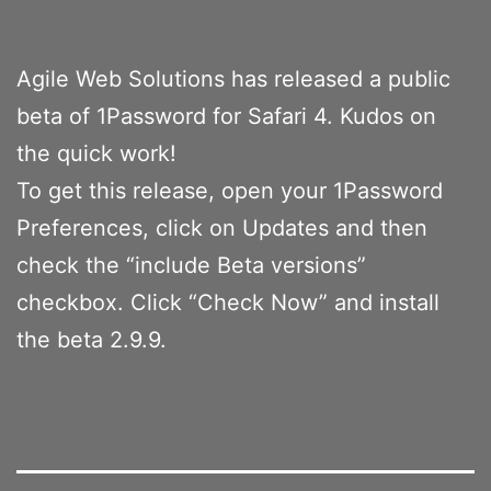
Agile Web Solutions has released a public
beta of 1Password for Safari 4. Kudos on
the quick work!
To get this release, open your 1Password
Preferences, click on Updates and then
check the “include Beta versions”
checkbox. Click “Check Now” and install
the beta 2.9.9.