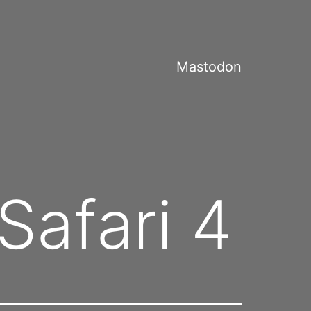
Mastodon
Safari 4