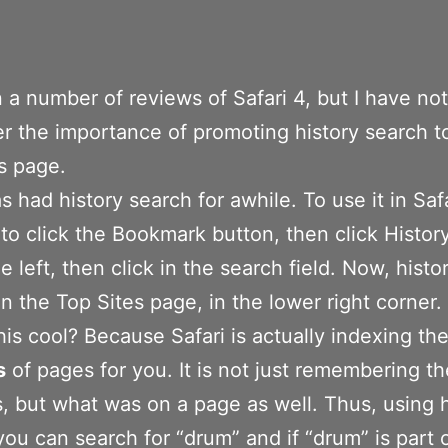
n a number of reviews of Safari 4, but I have no
r the importance of promoting history search t
s page.
s had history search for awhile. To use it in Safa
to click the Bookmark button, then click History
he left, then click in the search field. Now, hist
 on the Top Sites page, in the lower right corner.
his cool? Because Safari is actually indexing th
s
of pages for you. It is not just remembering the
, but what was on a page as well. Thus, using h
you can search for “drum” and if “drum” is part 