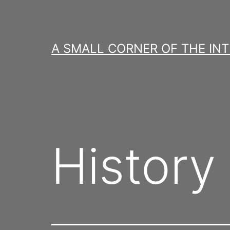
Skip
to
content
A SMALL CORNER OF THE IN
History 