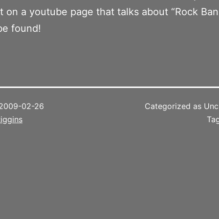
on a youtube page that talks about “Rock Band
l be found!
2009-02-26
Categorized as Unc
iggins
Ta