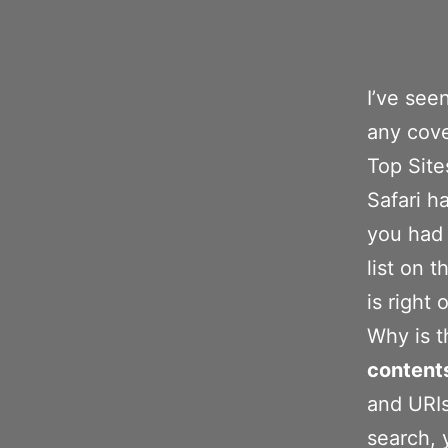
I’ve see
any cove
Top Site
Safari ha
you had 
list on t
is right
Why is t
content
and URIs
search, 