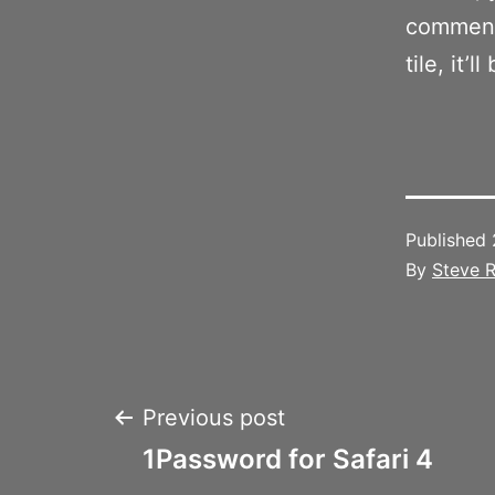
comment 
tile, it’l
Published
By
Steve R
Post
Previous post
1Password for Safari 4