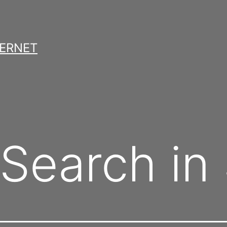
TERNET
Search in 