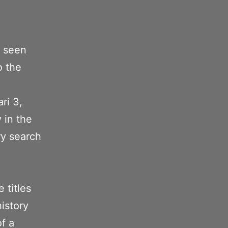
t seen
o the
ri 3,
 in the
ory search
e
 titles
istory
of a