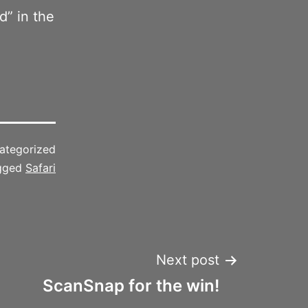
” in the
ategorized
gged
Safari
Next post
ScanSnap for the win!