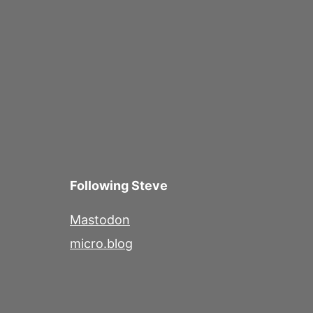
navigation
Following Steve
Mastodon
micro.blog