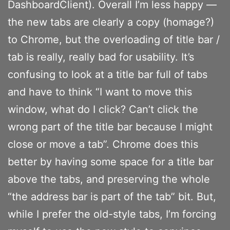
DashboardClient). Overall I’m less happy —
the new tabs are clearly a copy (homage?)
to Chrome, but the overloading of title bar /
tab is really, really bad for usability. It’s
confusing to look at a title bar full of tabs
and have to think “I want to move this
window, what do I click? Can’t click the
wrong part of the title bar because I might
close or move a tab”. Chrome does this
better by having some space for a title bar
above the tabs, and preserving the whole
“the address bar is part of the tab” bit. But,
while I prefer the old-style tabs, I’m forcing