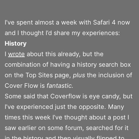
I’ve spent almost a week with Safari 4 now
and I thought I’d share my experiences:
History
I
wrote
about this already, but the
combination of having a history search box
on the Top Sites page,
plus
the inclusion of
Cover Flow is
fantastic.
Some said that Coverflow is eye candy, but
I’ve experienced just the opposite. Many
times this week I’ve thought about a post I
saw earlier on some forum, searched for it
in the history and then visually flipped to