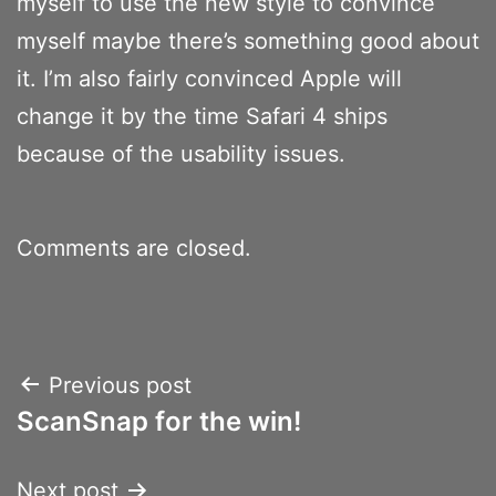
myself to use the new style to convince
myself maybe there’s something good about
it. I’m also fairly convinced Apple will
change it by the time Safari 4 ships
because of the usability issues.
Comments are closed.
Post
Previous post
ScanSnap for the win!
navigation
Next post