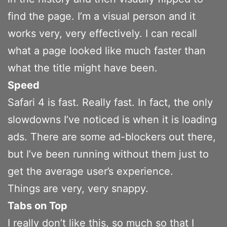
find the page. I’m a visual person and it
works very, very effectively. I can recall
what a page looked like much faster than
what the title might have been.
Speed
Safari 4 is fast. Really fast. In fact, the only
slowdowns I’ve noticed is when it is loading
ads. There are some ad-blockers out there,
but I’ve been running without them just to
get the average user’s experience.
Things are very, very snappy.
Tabs on Top
I really don’t like this, so much so that I