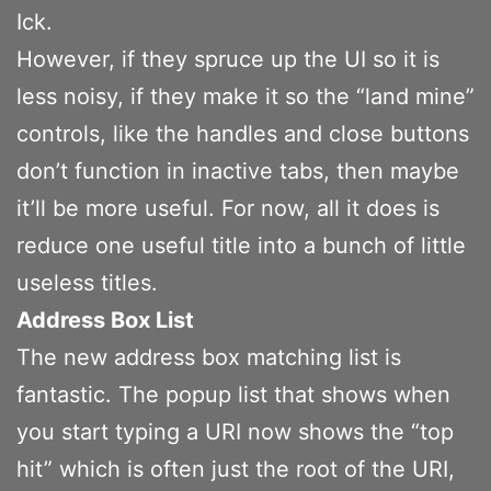
Ick.
However, if they spruce up the UI so it is
less noisy, if they make it so the “land mine”
controls, like the handles and close buttons
don’t function in inactive tabs, then maybe
it’ll be more useful. For now, all it does is
reduce one useful title into a bunch of little
useless titles.
Address Box List
The new address box matching list is
fantastic. The popup list that shows when
you start typing a URI now shows the “top
hit” which is often just the root of the URI,