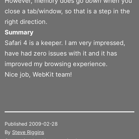
However, memory does go
down
when you
close a tab/window, so that is a step in the
right direction.
Summary
Safari 4 is a keeper. I am very impressed,
have had zero issues with it and it has
improved my browsing experience.
Nice job, WebKit team!
Published
2009-02-28
By
Steve Riggins