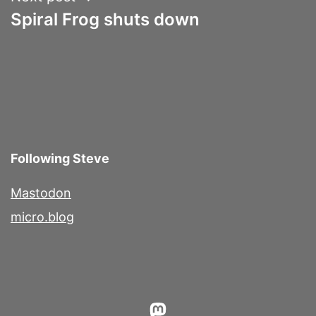
Spiral Frog shuts down
Following Steve
Mastodon
micro.blog
Mastodon