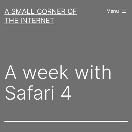
Skip
A SMALL CORNER OF
Menu
to
THE INTERNET
content
A week with
Safari 4