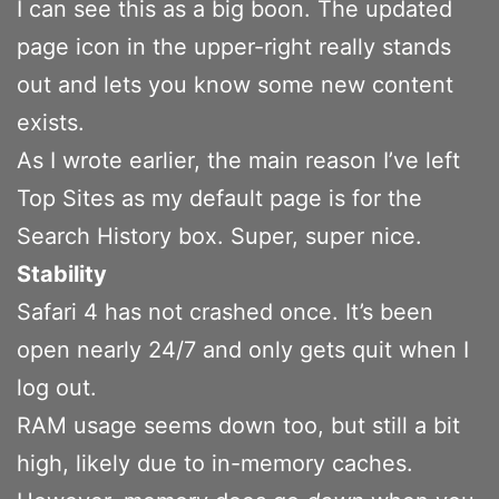
I can see this as a big boon. The updated
page icon in the upper-right really stands
out and lets you know some new content
exists.
As I wrote earlier, the main reason I’ve left
Top Sites as my default page is for the
Search History box. Super, super nice.
Stability
Safari 4 has not crashed once. It’s been
open nearly 24/7 and only gets quit when I
log out.
RAM usage seems down too, but still a bit
high, likely due to in-memory caches.