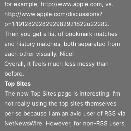
for example, http://www.apple.com, vs.
http://www.apple.com/discussions?
p=1i191282928292982921822u22282.
Then you get a list of bookmark matches
and history matches, both separated from
each other visually. Nice!
Overall, it feels much less messy than
before.
Top Sites
The new Top Sites page is interesting. I’m
not really using the top sites themselves
per se because I am an avid user of RSS via
NetNewsWire. However, for non-RSS users,