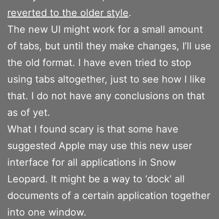
reverted to the older style
.
The new UI might work for a small amount
of tabs, but until they make changes, I’ll use
the old format. I have even tried to stop
using tabs altogether, just to see how I like
that. I do not have any conclusions on that
as of yet.
What I found scary is that some have
suggested Apple may use this new user
interface for all applications in Snow
Leopard. It might be a way to ‘dock’ all
documents of a certain application together
into one window.