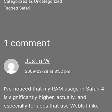
Categorized as Uncategorized
Tagged
Safari
1 comment
Justin W
2009-02-28 at 8:52 pm
I’ve noticed that my RAM usage in Safari 4
is significantly higher, actually, and
especially for apps that use WebKit (like