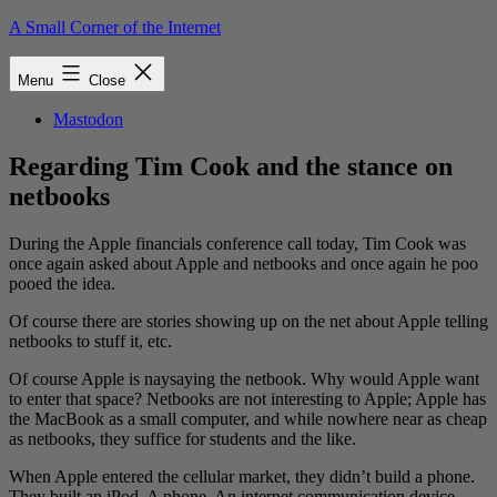
Skip
A Small Corner of the Internet
to
content
Menu
Close
Mastodon
Regarding Tim Cook and the stance on
netbooks
During the Apple financials conference call today, Tim Cook was
once again asked about Apple and netbooks and once again he poo
pooed the idea.
Of course there are stories showing up on the net about Apple telling
netbooks to stuff it, etc.
Of course Apple is naysaying the netbook. Why would Apple want
to enter that space? Netbooks are not interesting to Apple; Apple has
the MacBook as a small computer, and while nowhere near as cheap
as netbooks, they suffice for students and the like.
When Apple entered the cellular market, they didn’t build a phone.
They built an iPod. A phone. An internet communication device.