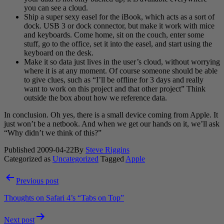
you can see a cloud.
Ship a super sexy easel for the iBook, which acts as a sort of
dock. USB 3 or dock connector, but make it work with mice
and keyboards. Come home, sit on the couch, enter some
stuff, go to the office, set it into the easel, and start using the
keyboard on the desk.
Make it so data just lives in the user’s cloud, without worrying
where it is at any moment. Of course someone should be able
to give clues, such as “I’ll be offline for 3 days and really
want to work on this project and that other project” Think
outside the box about how we reference data.
In conclusion. Oh yes, there is a small device coming from Apple. It
just won’t be a netbook. And when we get our hands on it, we’ll ask
“Why didn’t we think of this?”
Published
2009-04-22
By
Steve Riggins
Categorized as
Uncategorized
Tagged
Apple
Post
Previous post
navigation
Thoughts on Safari 4’s “Tabs on Top”
Next post