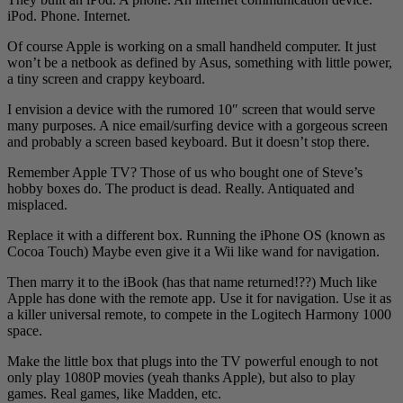
iPod. Phone. Internet.
Of course Apple is working on a small handheld computer. It just
won’t be a netbook as defined by Asus, something with little power,
a tiny screen and crappy keyboard.
I envision a device with the rumored 10″ screen that would serve
many purposes. A nice email/surfing device with a gorgeous screen
and probably a screen based keyboard. But it doesn’t stop there.
Remember Apple TV? Those of us who bought one of Steve’s
hobby boxes do. The product is dead. Really. Antiquated and
misplaced.
Replace it with a different box. Running the iPhone OS (known as
Cocoa Touch) Maybe even give it a Wii like wand for navigation.
Then marry it to the iBook (has that name returned!??) Much like
Apple has done with the remote app. Use it for navigation. Use it as
a killer universal remote, to compete in the Logitech Harmony 1000
space.
Make the little box that plugs into the TV powerful enough to not
only play 1080P movies (yeah thanks Apple), but also to play
games. Real games, like Madden, etc.