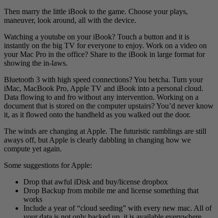
Then marry the little iBook to the game. Choose your plays,
maneuver, look around, all with the device.
Watching a youtube on your iBook? Touch a button and it is
instantly on the big TV for everyone to enjoy. Work on a video on
your Mac Pro in the office? Share to the iBook in large format for
showing the in-laws.
Bluetooth 3 with high speed connections? You betcha. Turn your
iMac, MacBook Pro, Apple TV and iBook into a personal cloud.
Data flowing to and fro without any intervention. Working on a
document that is stored on the computer upstairs? You’d never know
it, as it flowed onto the handheld as you walked out the door.
The winds are changing at Apple. The futuristic ramblings are still
aways off, but Apple is clearly dabbling in changing how we
compute yet again.
Some suggestions for Apple:
Drop that awful iDisk and buy/license dropbox
Drop Backup from mobile me and license something that
works
Include a year of “cloud seeding” with every new mac. All of
your data is not only backed up, it is available everywhere