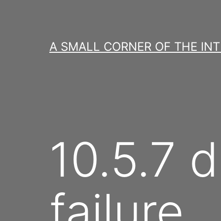
Skip
to
content
A SMALL CORNER OF THE IN
10.5.7 d
failure