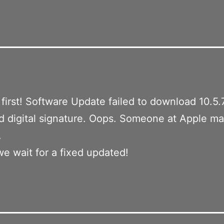
a first! Software Update failed to download 10.5.
id digital signature. Oops. Someone at Apple m
.
we wait for a fixed updated!