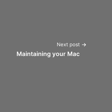
Next post
Maintaining your Mac