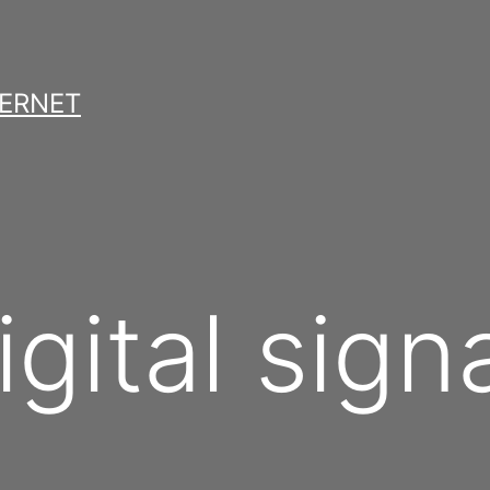
TERNET
igital sign