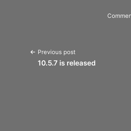
Comment
Post
Previous post
10.5.7 is released
navigation