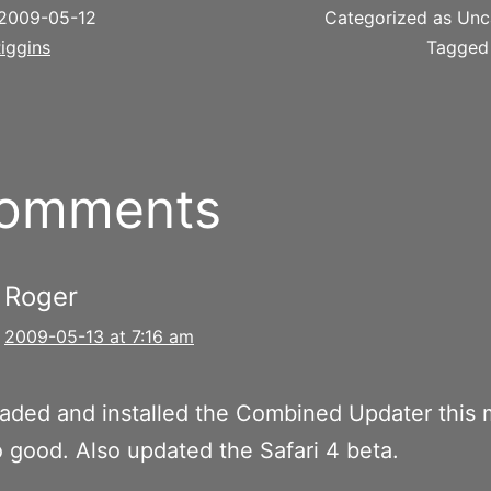
2009-05-12
Categorized as Unc
iggins
Tagge
comments
Roger
2009-05-13 at 7:16 am
aded and installed the Combined Updater this 
o good. Also updated the Safari 4 beta.