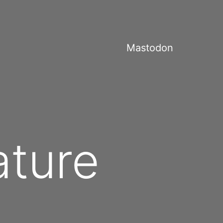
Mastodon
ature