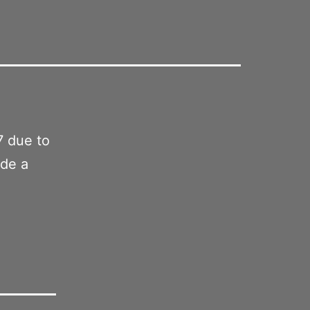
7 due to
ade a