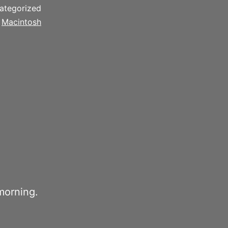
ategorized
d
Macintosh
morning.