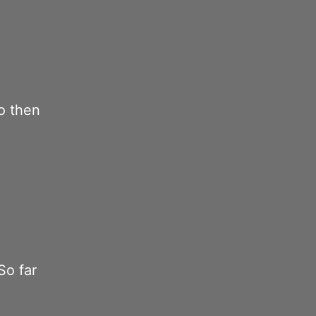
o then
So far