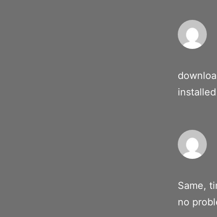
downloa
installed
Same, ti
no prob