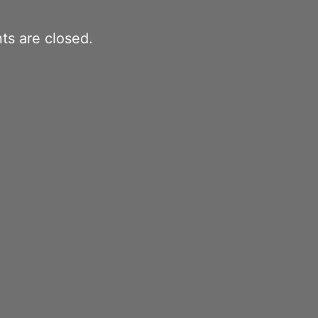
s are closed.