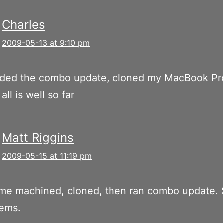
Charles
2009-05-13 at 9:10 pm
ded the combo update, cloned my MacBook Pr
 all is well so far
Matt Riggins
2009-05-15 at 11:19 pm
me machined, cloned, then ran combo update. 
lems.