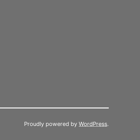
Proudly powered by
WordPress
.