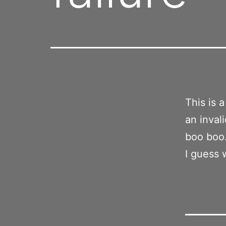
This is 
an inval
boo boo
I guess 