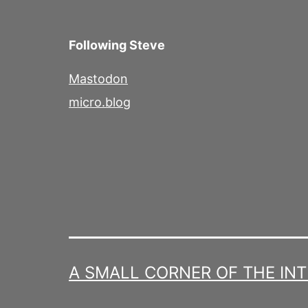
Following Steve
Mastodon
micro.blog
A SMALL CORNER OF THE IN