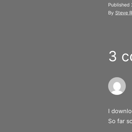
Published
By
Steve R
3 
I downlo
So far s