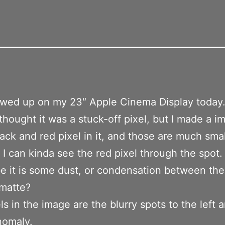
owed up on my 23″ Apple Cinema Display today
I thought it was a stuck-off pixel, but I made a 
lack and red pixel in it, and those are much sma
d I can kinda see the red pixel through the spot.
 it is some dust, or condensation between th
 matte?
ls in the image are the blurry spots to the left a
nomaly.