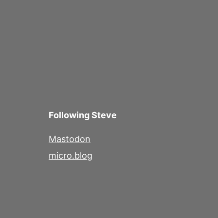
Following Steve
Mastodon
micro.blog