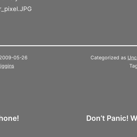
2009-05-26
Categorized as
Unc
iggins
Ta
Phone!
Don’t Panic! W