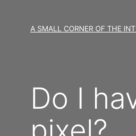
Skip
to
content
A SMALL CORNER OF THE IN
Do I ha
pixel?