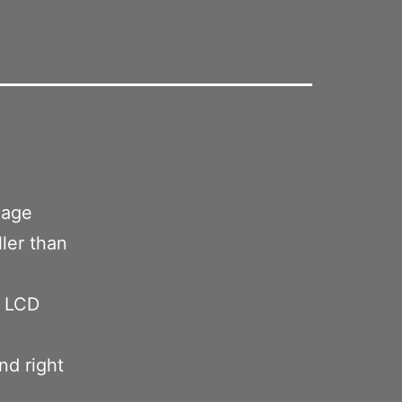
.
image
ller than
e LCD
nd right