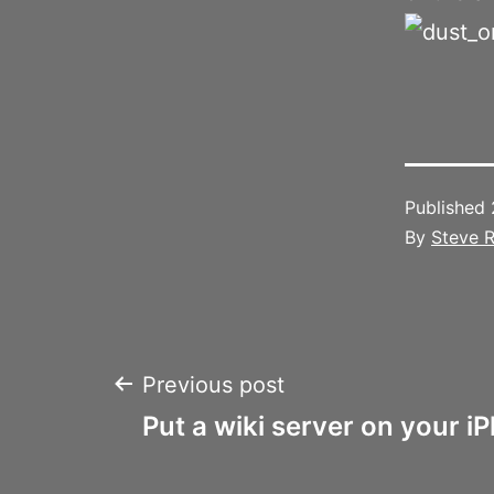
Published
By
Steve R
Post
Previous post
Put a wiki server on your i
navigation