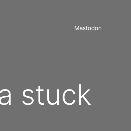
Mastodon
 a stuck