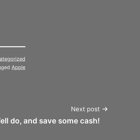
ategorized
gged
Apple
Next post
ell do, and save some cash!