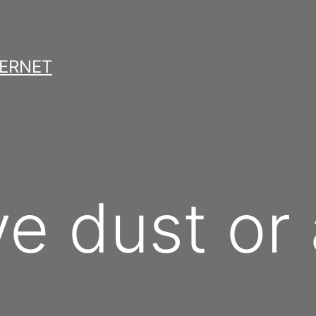
TERNET
ve dust or