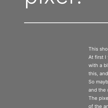
This sh
At first 
with a b
this, an
So maybe
and the
The pixe
of the a