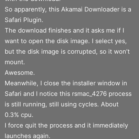
So apparently, this Akamai Downloader is a
Safari Plugin.
The download finishes and it asks me if I
want to open the disk image. I select yes,
but the disk image is corrupted, so it won’t
mount.
Awesome.
Meanwhile, I close the installer window in
Safari and I notice this rsmac_4276 process
is still running, still using cycles. About
0.3% cpu.
I force quit the process and it immediately
launches again.