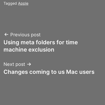
Tagged
Apple
Post
Previous post
Using meta folders for time
navigation
machine exclusion
Next post
Changes coming to us Mac users