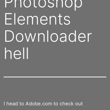
Photoshop
Elements
Downloader
hell
I head to Adobe.com to check out