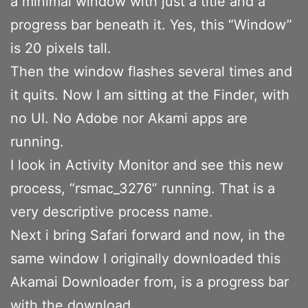
a minimal window with just a title and a
progress bar beneath it. Yes, this “Window”
is 20 pixels tall.
Then the window flashes several times and
it quits. Now I am sitting at the Finder, with
no UI. No Adobe nor Akami apps are
running.
I look in Activity Monitor and see this new
process, “rsmac_3276” running. That is a
very descriptive process name.
Next i bring Safari forward and now, in the
same window I originally downloaded this
Akamai Downloader from, is a progress bar
with the download.