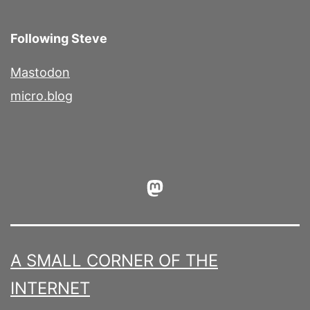
Following Steve
Mastodon
micro.blog
Mastodon
A SMALL CORNER OF THE
INTERNET