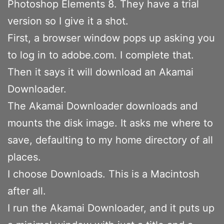
Photoshop Elements 8. They have a trial
version so I give it a shot.
First, a browser window pops up asking you
to log in to adobe.com. I complete that.
Then it says it will download an Akamai
Downloader.
The Akamai Downloader downloads and
mounts the disk image. It asks me where to
save, defaulting to my home directory of all
places.
I choose Downloads. This is a Macintosh
after all.
I run the Akamai Downloader, and it puts up