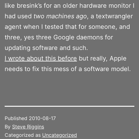
like bresink’s for an older hardware monitor I
had used
two machines ago
, a textwrangler
agent when I tested that for someone, and
three, yes three Google daemons for
updating software and such.
I wrote about this before
but really, Apple
needs to fix this mess of a software model.
Published
2010-08-17
By
Steve Riggins
Categorized as
Uncategorized