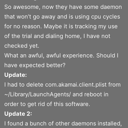
So awesome, now they have some daemon
that won’t go away and is using cpu cycles
for no reason. Maybe it is tracking my use
of the trial and dialing home, I have not
checked yet.
What an awful, awful experience. Should I
have expected better?
Update:
I had to delete com.akamai.client.plist from
~/Library/LaunchAgents/ and reboot in
order to get rid of this software.
Update 2:
I found a bunch of other daemons installed,