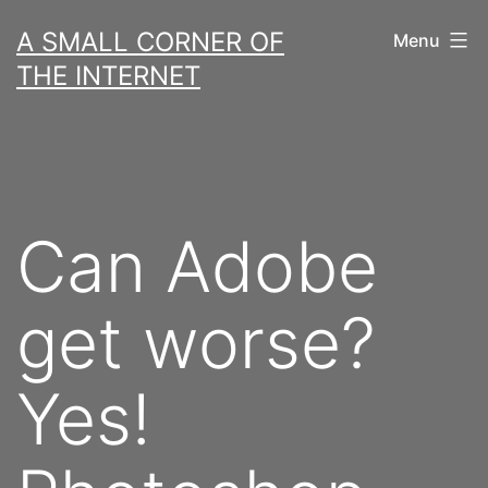
Skip
A SMALL CORNER OF
Menu
to
THE INTERNET
content
Can Adobe
get worse?
Yes!