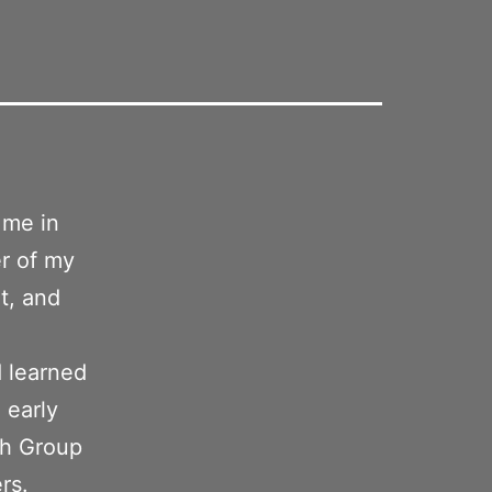
 me in
er of my
t, and
 learned
 early
sh Group
rs.