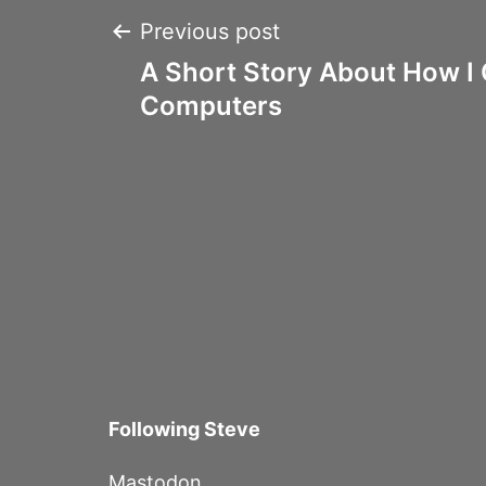
Post
Previous post
A Short Story About How I 
navigation
Computers
Following Steve
Mastodon