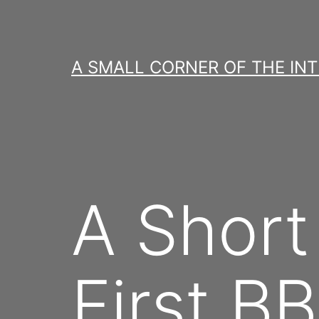
Skip
to
content
A SMALL CORNER OF THE IN
A Short
First B