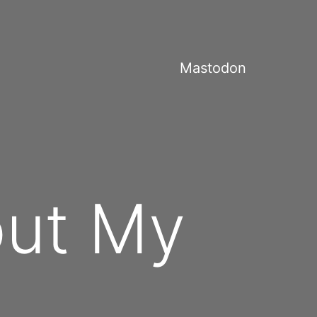
Mastodon
out My