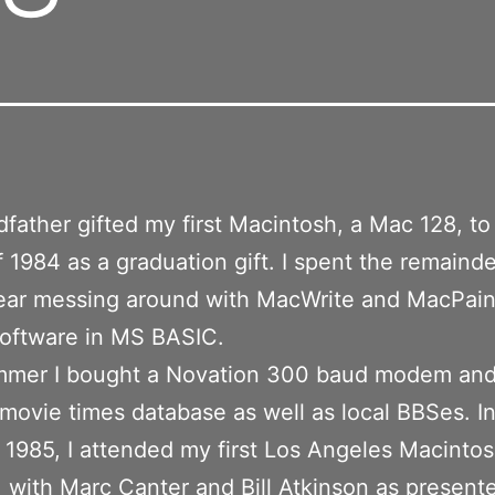
father gifted my first Macintosh, a Mac 128, to
 1984 as a graduation gift. I spent the remaind
ear messing around with MacWrite and MacPain
software in MS BASIC.
mmer I bought a Novation 300 baud modem and
a movie times database as well as local BBSes. In
 1985, I attended my first Los Angeles Macinto
 with Marc Canter and Bill Atkinson as presente