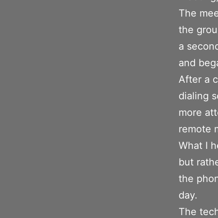
The meet
the grou
a second
and bega
After a 
dialing 
more att
remote 
What I h
but rath
the phon
day.
The tech