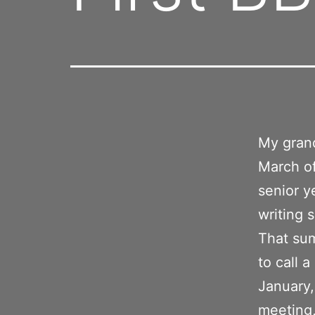
My grand
March of
senior y
writing 
That su
to call 
January,
meeting,