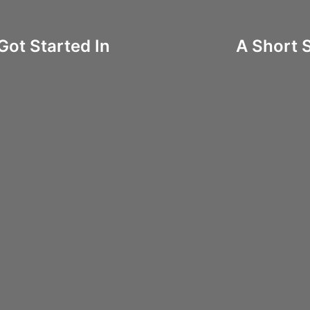
Got Started In
A Short 