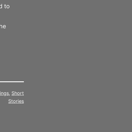
d to
the
ings
,
Short
Stories