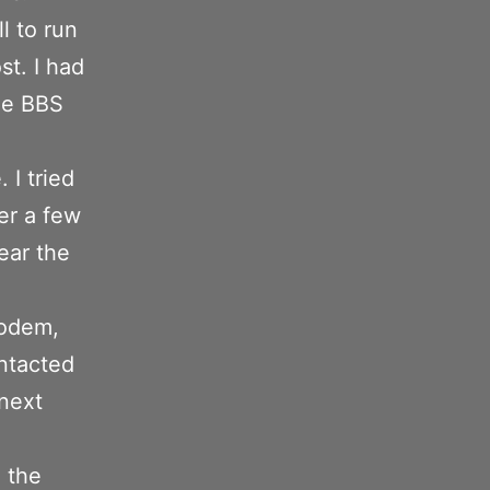
l to run
st. I had
the BBS
 I tried
er a few
ear the
modem,
ntacted
next
 the