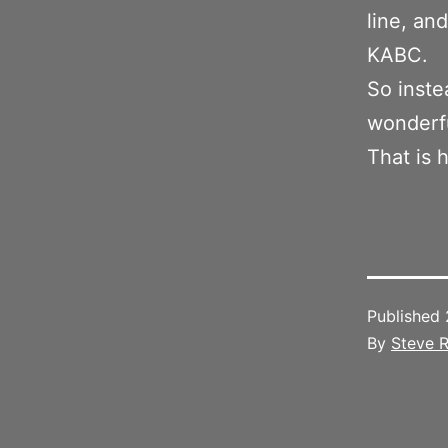
line, an
KABC.
So inste
wonderfu
That is 
Published
By
Steve R