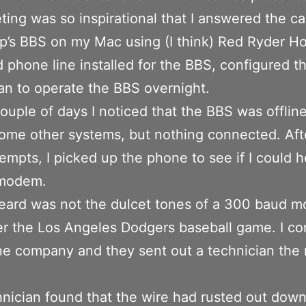
ing was so inspirational that I answered the cal
p’s BBS on my Mac using (I think) Red Ryder Ho
 phone line installed for the BBS, configured 
n to operate the BBS overnight.
couple of days I noticed that the BBS was offline.
some other systems, but nothing connected. Aft
empts, I picked up the phone to see if I could h
modem.
eard was not the dulcet tones of a 300 baud 
er the Los Angeles Dodgers baseball game. I co
e company and they sent out a technician the 
nician found that the wire had rusted out down