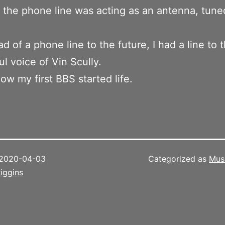
d the phone line was acting as an antenna, tune
ad of a phone line to the future, I had a line to 
l voice of Vin Scully.
how my first BBS started life.
2020-04-03
Categorized as
Mus
iggins