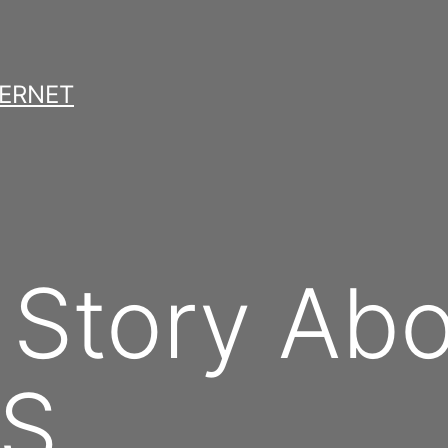
TERNET
 Story Ab
BS