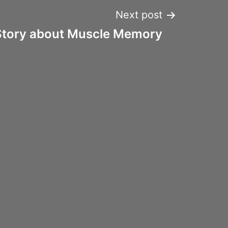
Next post
Story about Muscle Memory