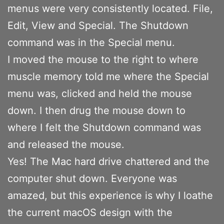
menus were very consistently located. File,
Edit, View and Special. The Shutdown
command was in the Special menu.
I moved the mouse to the right to where
muscle memory told me where the Special
menu was, clicked and held the mouse
down. I then drug the mouse down to
where I felt the Shutdown command was
and released the mouse.
Yes! The Mac hard drive chattered and the
computer shut down. Everyone was
amazed, but this experience is why I loathe
the current macOS design with the