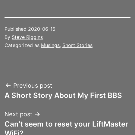
Published
2020-06-15
By
Steve Riggins
Categorized as
Musings
,
Short Stories
Post
Previous post
A Short Story About My First BBS
navigation
Next post
Can’t seem to reset your LiftMaster
WiFi?