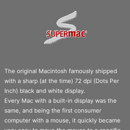
The original Macintosh famously shipped
with a sharp (at the time) 72 dpi (Dots Per
Inch) black and white display.
Every Mac with a built-in display was the
same, and being the first consumer
computer with a mouse, it quickly became