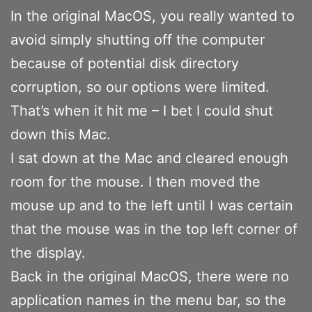
In the original MacOS, you really wanted to
avoid simply shutting off the computer
because of potential disk directory
corruption, so our options were limited.
That’s when it hit me – I bet I could shut
down this Mac.
I sat down at the Mac and cleared enough
room for the mouse. I then moved the
mouse up and to the left until I was certain
that the mouse was in the top left corner of
the display.
Back in the original MacOS, there were no
application names in the menu bar, so the