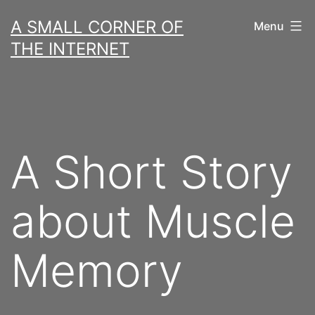
Skip
A SMALL CORNER OF
Menu
to
THE INTERNET
content
A Short Story
about Muscle
Memory