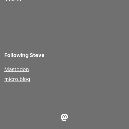
Following Steve
Mastodon
micro.blog
Mastodon