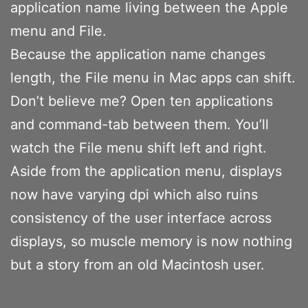
application name living between the Apple
menu and File.
Because the application name changes
length, the File menu in Mac apps can shift.
Don’t believe me? Open ten applications
and command-tab between them. You’ll
watch the File menu shift left and right.
Aside from the application menu, displays
now have varying dpi which also ruins
consistency of the user interface across
displays, so muscle memory is now nothing
but a story from an old Macintosh user.