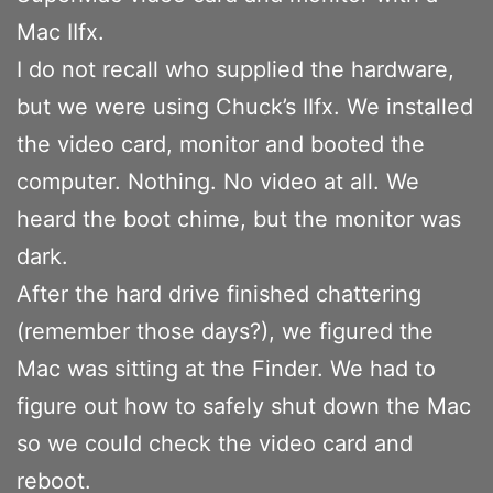
Mac IIfx.
I do not recall who supplied the hardware,
but we were using Chuck’s IIfx. We installed
the video card, monitor and booted the
computer. Nothing. No video at all. We
heard the boot chime, but the monitor was
dark.
After the hard drive finished chattering
(remember those days?), we figured the
Mac was sitting at the Finder. We had to
figure out how to safely shut down the Mac
so we could check the video card and
reboot.