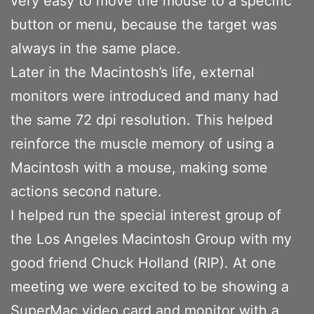
very easy to move the mouse to a specific
button or menu, because the target was
always in the same place.
Later in the Macintosh’s life, external
monitors were introduced and many had
the same 72 dpi resolution. This helped
reinforce the muscle memory of using a
Macintosh with a mouse, making some
actions second nature.
I helped run the special interest group of
the Los Angeles Macintosh Group with my
good friend Chuck Holland (RIP). At one
meeting we were excited to be showing a
SuperMac video card and monitor with a