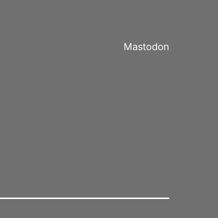
Mastodon