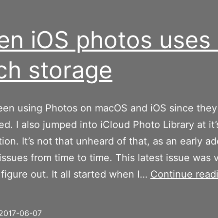
n iOS photos uses 
h storage
been using Photos on macOS and iOS since the
ed. I also jumped into iCloud Photo Library at it’
ion. It’s not that unheard of that, as an early ad
 issues from time to time. This latest issue was 
 figure out. It all started when I…
Continue read
2017-06-07