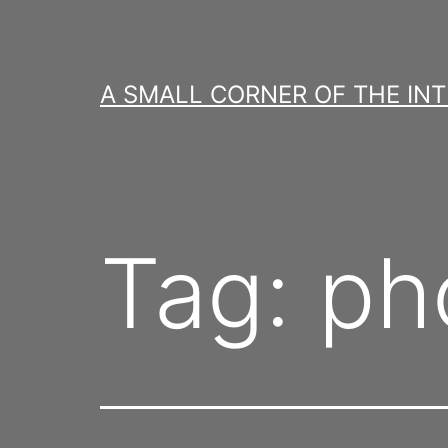
Skip
to
content
A SMALL CORNER OF THE IN
Tag:
ph