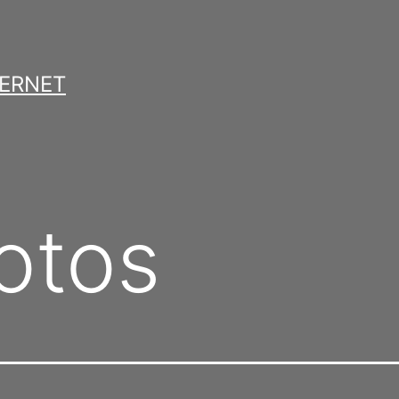
TERNET
otos