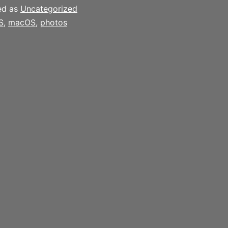
ed as
Uncategorized
S
,
macOS
,
photos