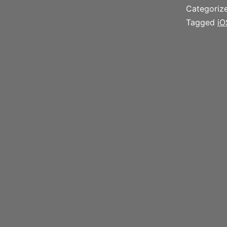
Categoriz
Tagged
iO