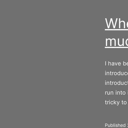
Whe
muc
I have 
introduc
introduct
run into
tricky to
Published