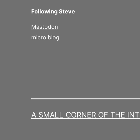
Following Steve
Mastodon
micro.blog
A SMALL CORNER OF THE IN