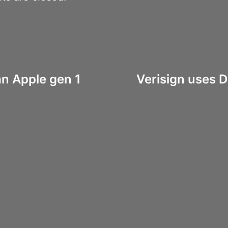
an Apple gen 1
Verisign uses D