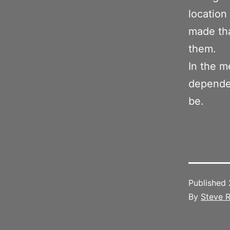
location 
made tha
them.
In the m
dependen
be.
Published
By
Steve R