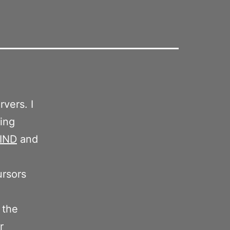
rvers. I
ting
IND
and
ursors
 the
r