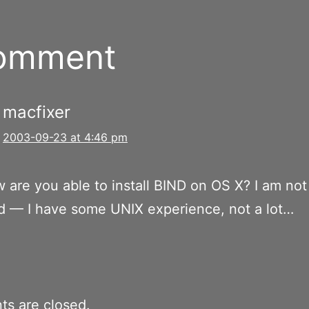
comment
macfixer
2003-09-23 at 4:46 pm
 are you able to install BIND on OS X? I am not
d — I have some UNIX experience, not a lot…
s are closed.