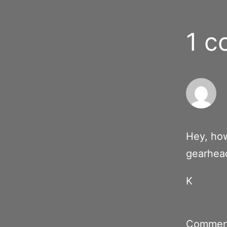
1 
Hey, how
gearhea
K
Comment