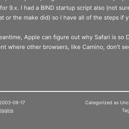
for 9.x. I had a BIND startup script also (not sure
t or the make did) so I have all of the steps if
eantime, Apple can figure out why Safari is so
t where other browsers, like Camino, don’t s
2003-09-17
Categorized as Unc
iggins
Ta