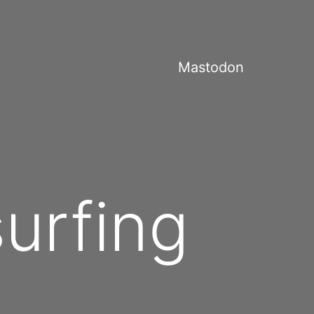
Mastodon
surfing