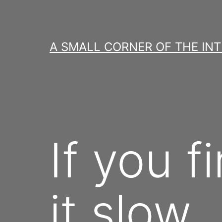
Skip
to
content
A SMALL CORNER OF THE IN
If you f
it slow