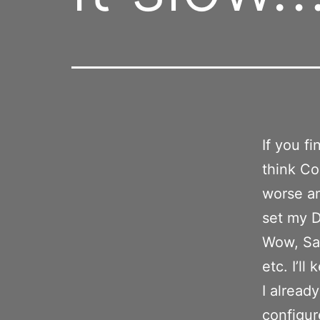
If you fi
think Co
worse an
set my D
Wow, Saf
etc. I’ll
I alread
configur