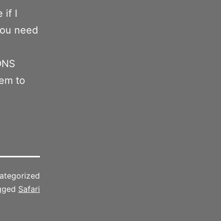
 if I
 you need
 DNS
eem to
ategorized
gged
Safari