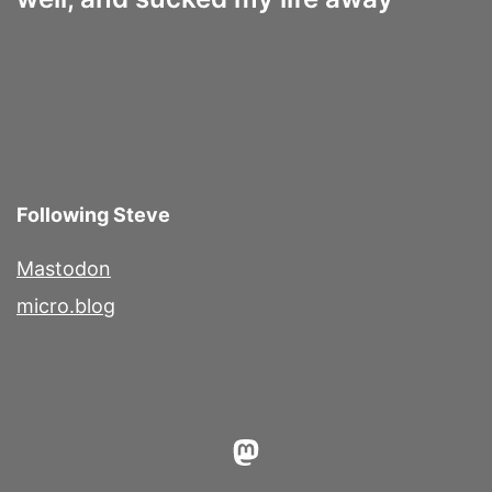
Following Steve
Mastodon
micro.blog
Mastodon