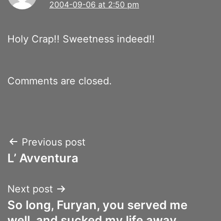
2004-09-06 at 2:50 pm
Holy Crap!! Sweetness indeed!!
Comments are closed.
Post
Previous post
L’ Avventura
navigation
Next post
So long, Furyan, you served me
well, and sucked my life away