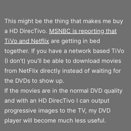
This might be the thing that makes me buy
a HD DirecTivo.
MSNBC is reporting that
TiVo and Netflix
are getting in bed
together. If you have a network based TiVo
(I don’t) you’ll be able to download movies
from NetFlix directly instead of waiting for
the DVDs to show up.
If the movies are in the normal DVD quality
and with an HD DirecTivo I can output
progressive images to the TV, my DVD
player will become much less useful.