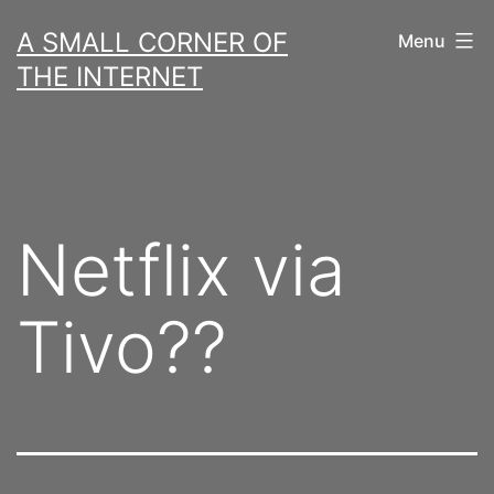
Skip
A SMALL CORNER OF
Menu
to
THE INTERNET
content
Netflix via
Tivo??