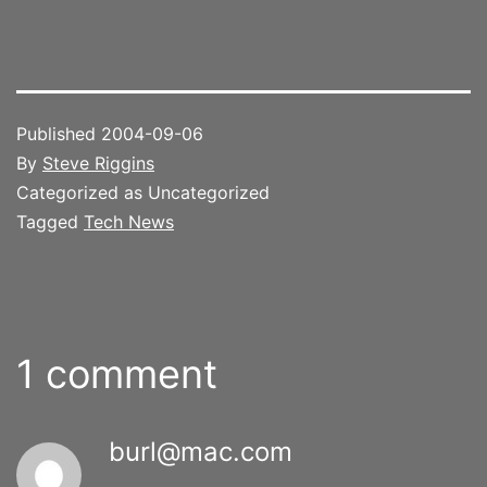
Published
2004-09-06
By
Steve Riggins
Categorized as Uncategorized
Tagged
Tech News
1 comment
burl@mac.com