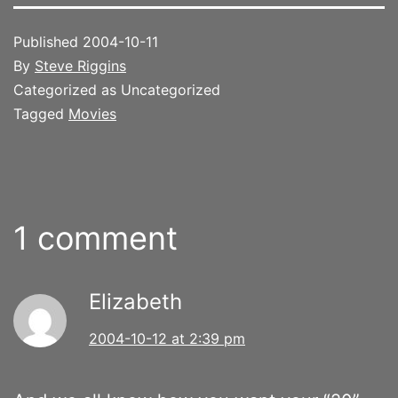
Published
2004-10-11
By
Steve Riggins
Categorized as Uncategorized
Tagged
Movies
1 comment
Elizabeth
2004-10-12 at 2:39 pm