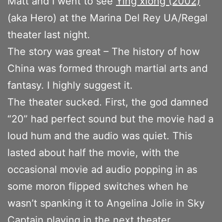
Matt and I went to see
Ying xiong (2002)
(aka Hero) at the Marina Del Rey UA/Regal
theater last night.
The story was great – The history of how
China was formed through martial arts and
fantasy. I highly suggest it.
The theater sucked. First, the god damned
“20” had perfect sound but the movie had a
loud hum and the audio was quiet. This
lasted about half the movie, with the
occasional movie ad audio popping in as
some moron flipped switches when he
wasn’t spanking it to Angelina Jolie in Sky
Captain playing in the next theater.