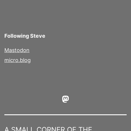
Following Steve
Mastodon
micro.blog
Mastodon
A SMALL CORNER OF THE