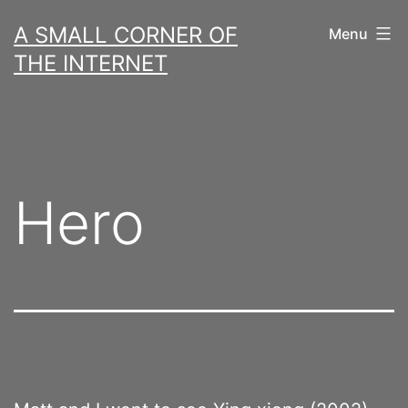
Skip
A SMALL CORNER OF
Menu
to
THE INTERNET
content
Hero