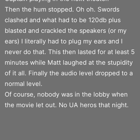
Then the hum stopped. Oh oh. Swords
clashed and what had to be 120db plus
blasted and crackled the speakers (or my
ears) I literally had to plug my ears and I
never do that. This then lasted for at least 5
minutes while Matt laughed at the stupidity
of it all. Finally the audio level dropped to a
normal level.
Of course, nobody was in the lobby when
the movie let out. No UA heros that night.