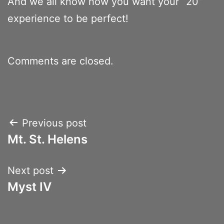
And we all know how you want your “20”
experience to be perfect!
Comments are closed.
Post
Previous post
Mt. St. Helens
navigation
Next post
Myst IV