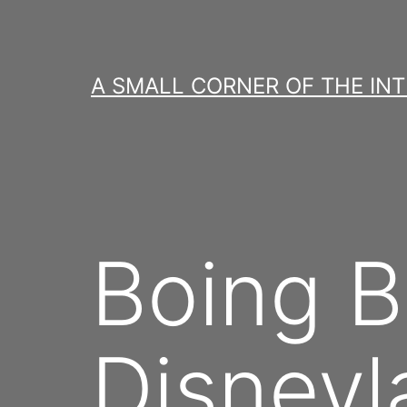
Skip
to
content
A SMALL CORNER OF THE IN
Boing B
Disneyl