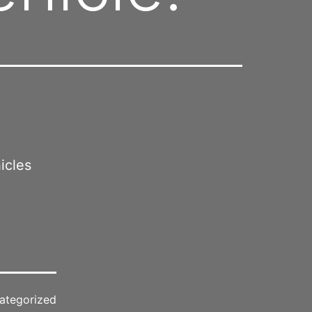
icles
ategorized