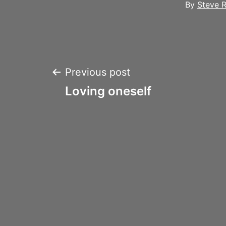
By
Steve R
Post
Previous post
Loving oneself
navigation