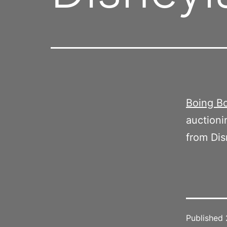
Boing Bo
auctioni
from Dis
Published