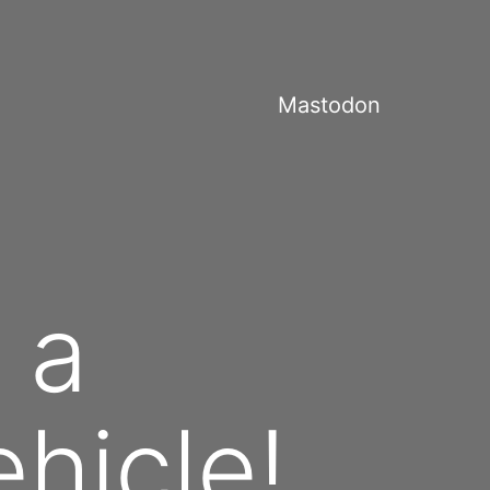
Mastodon
 a
hicle!