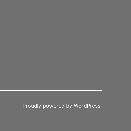
Proudly powered by
WordPress
.