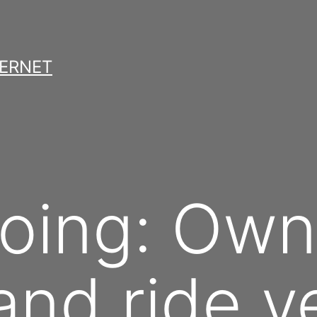
TERNET
oing: Own
and ride ve