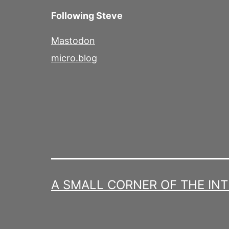
Following Steve
Mastodon
micro.blog
A SMALL CORNER OF THE IN