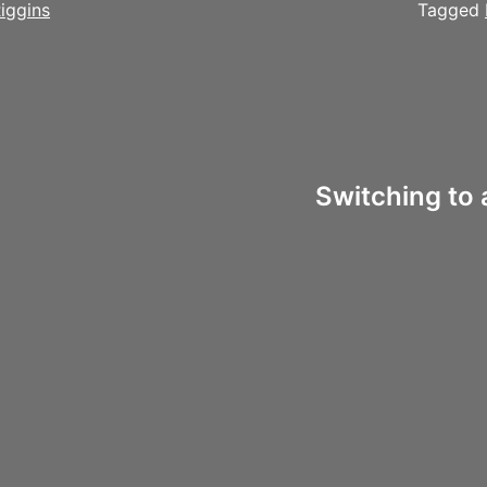
iggins
Tagged
Switching to 