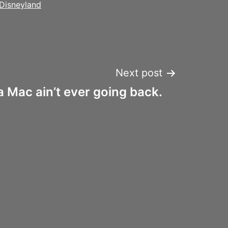
Disneyland
Next post
a Mac ain’t ever going back.