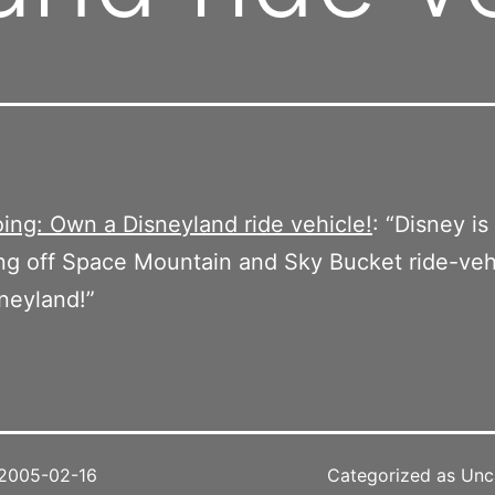
ing: Own a Disneyland ride vehicle!
: “Disney is
ng off Space Mountain and Sky Bucket ride-veh
neyland!”
2005-02-16
Categorized as Unc