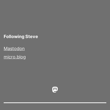
Following Steve
Mastodon
micro.blog
Mastodon