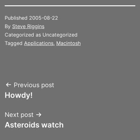
Published
2005-08-22
By
Steve Riggins
Categorized as Uncategorized
Tagged
Applications
,
Macintosh
Post
Previous post
Howdy!
navigation
Next post
Asteroids watch