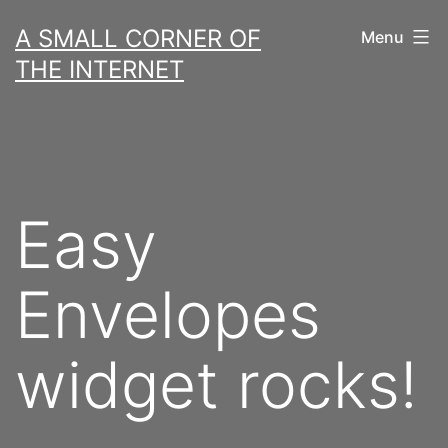
Skip
A SMALL CORNER OF
Menu
to
THE INTERNET
content
Easy
Envelopes
widget rocks!