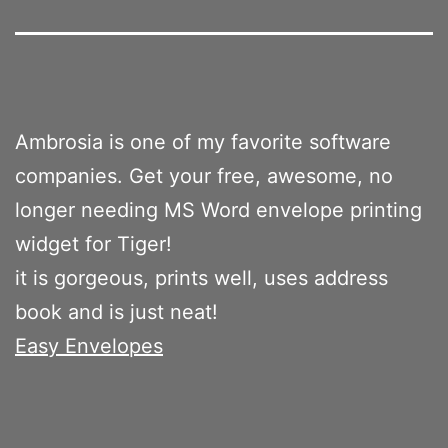
Ambrosia is one of my favorite software
companies. Get your free, awesome, no
longer needing MS Word envelope printing
widget for Tiger!
it is gorgeous, prints well, uses address
book and is just neat!
Easy Envelopes