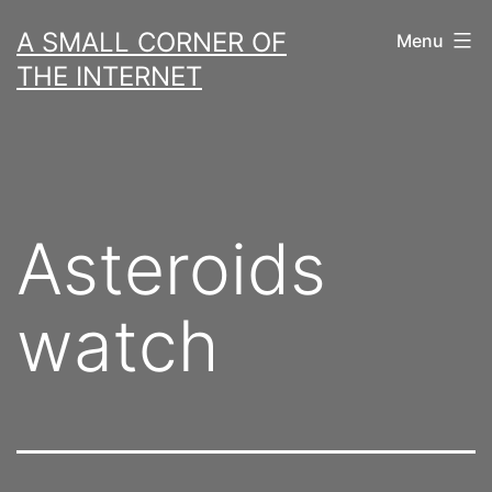
Skip
A SMALL CORNER OF
Menu
to
THE INTERNET
content
Asteroids
watch