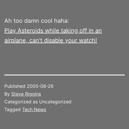
Ah too damn cool haha:
Play Asteroids while taking off in an
airplane, can’t disable your watch!
Published
2005-08-26
By
Steve Riggins
Categorized as Uncategorized
Tagged
Tech News