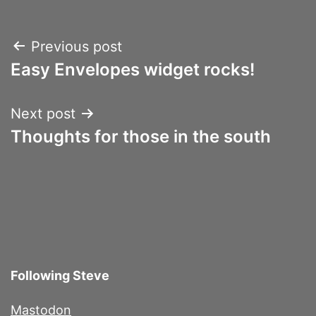
Post
Previous post
Easy Envelopes widget rocks!
navigation
Next post
Thoughts for those in the south
Following Steve
Mastodon