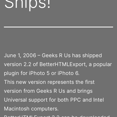
Ships!
June 1, 2006 – Geeks R Us has shipped
version 2.2 of BetterHTMLExport, a popular
plugin for iPhoto 5 or iPhoto 6.
This new version represents the first
version from Geeks R Us and brings
Universal support for both PPC and Intel
Macintosh computers.