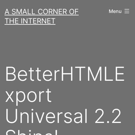
Skip
A SMALL CORNER OF
Menu
to
THE INTERNET
content
BetterHTMLE
xport
Universal 2.2