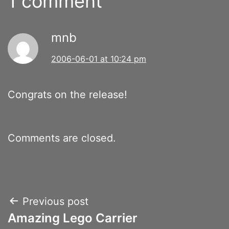
1 comment
mnb
2006-06-01 at 10:24 pm
Congrats on the release!
Comments are closed.
Post
Previous post
Amazing Lego Carrier
navigation