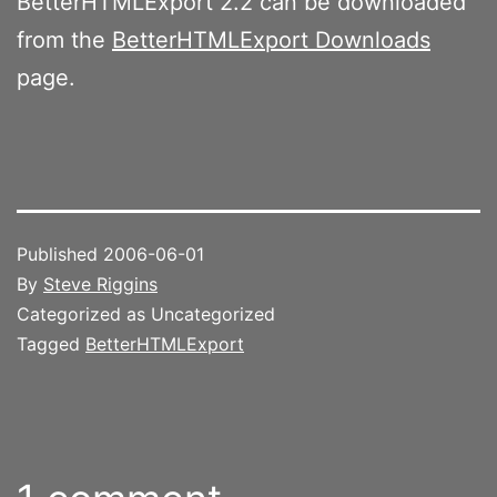
BetterHTMLExport 2.2 can be downloaded
from the
BetterHTMLExport Downloads
page.
Published
2006-06-01
By
Steve Riggins
Categorized as Uncategorized
Tagged
BetterHTMLExport