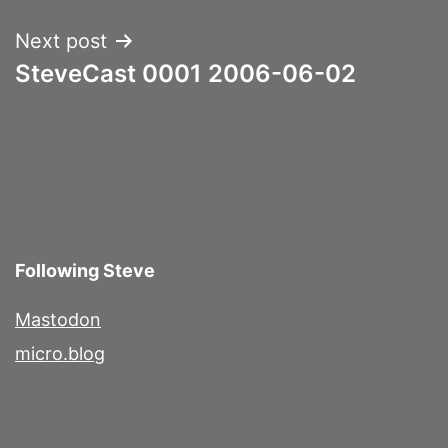
Next post
SteveCast 0001 2006-06-02
Following Steve
Mastodon
micro.blog