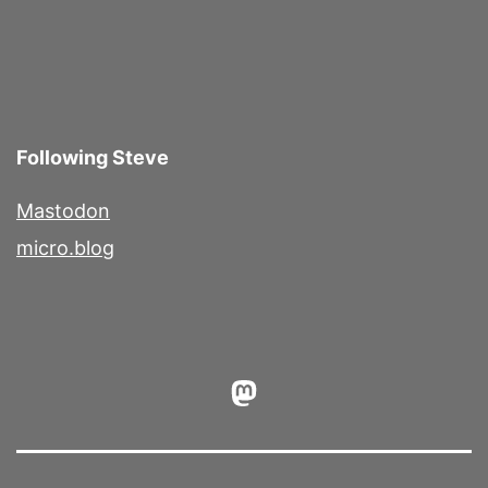
Following Steve
Mastodon
micro.blog
Mastodon