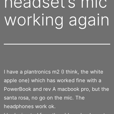
headset’s mic
working again
I have a plantronics m2 (I think, the white
apple one) which has worked fine with a
PowerBook and rev A macbook pro, but the
santa rosa, no go on the mic. The
headphones work ok.