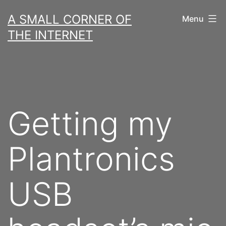
Skip
A SMALL CORNER OF
Menu
to
THE INTERNET
content
Getting my
Plantronics
USB