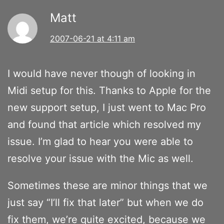
Matt
2007-06-21 at 4:11 am
I would have never though of looking in
Midi setup for this. Thanks to Apple for the
new support setup, I just went to Mac Pro
and found that article which resolved my
issue. I’m glad to hear you were able to
resolve your issue with the Mic as well.
Sometimes these are minor things that we
just say “I’ll fix that later” but when we do
fix them, we’re quite excited, because we