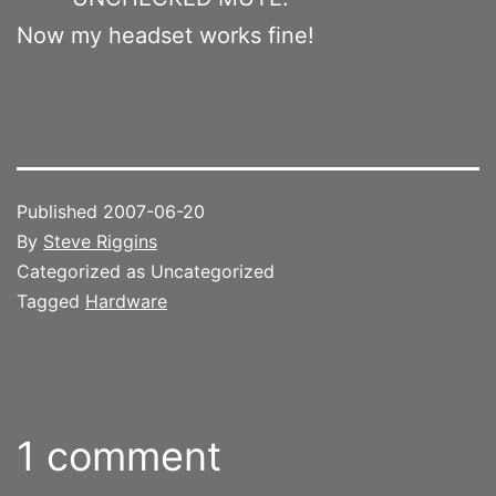
Now my headset works fine!
Published
2007-06-20
By
Steve Riggins
Categorized as Uncategorized
Tagged
Hardware
1 comment