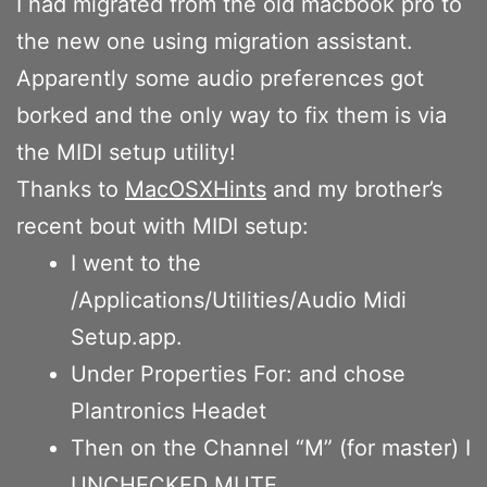
I had migrated from the old macbook pro to
the new one using migration assistant.
Apparently some audio preferences got
borked and the only way to fix them is via
the MIDI setup utility!
Thanks to
MacOSXHints
and my brother’s
recent bout with MIDI setup:
I went to the
/Applications/Utilities/Audio Midi
Setup.app.
Under Properties For: and chose
Plantronics Headet
Then on the Channel “M” (for master) I
UNCHECKED MUTE.