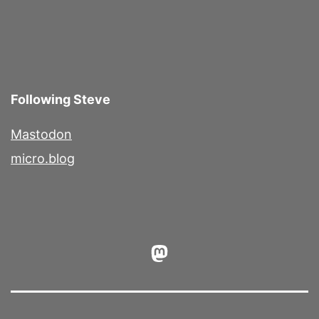
Following Steve
Mastodon
micro.blog
Mastodon