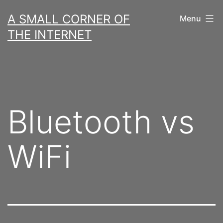
Skip
A SMALL CORNER OF
Menu
to
THE INTERNET
content
Bluetooth vs
WiFi