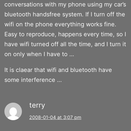
conversations with my phone using my car’s
bluetooth handsfree system. If I turn off the
wifi on the phone everything works fine.
Easy to reproduce, happens every time, so I
have wifi turned off all the time, and I turn it
on only when I have to …
It is claear that wifi and bluetooth have
some interference …
terry
2008-01-04 at 3:07 pm