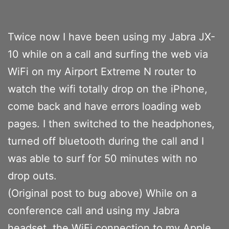
Twice now I have been using my Jabra JX-
10 while on a call and surfing the web via
WiFi on my Airport Extreme N router to
watch the wifi totally drop on the iPhone,
come back and have errors loading web
pages. I then switched to the headphones,
turned off bluetooth during the call and I
was able to surf for 50 minutes with no
drop outs.
(Original post to bug above) While on a
conference call and using my Jabra
headset, the WiFi connection to my Apple