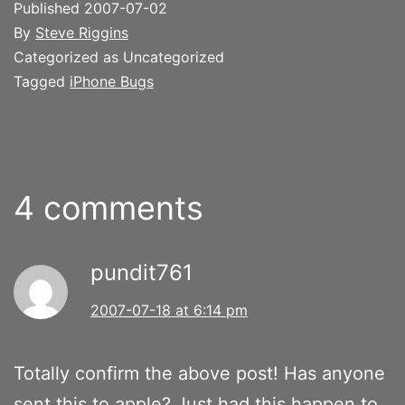
Published
2007-07-02
By
Steve Riggins
Categorized as Uncategorized
Tagged
iPhone Bugs
4 comments
pundit761
2007-07-18 at 6:14 pm
Totally confirm the above post! Has anyone
sent this to apple? Just had this happen to