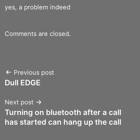
yes, a problem indeed
Comments are closed.
Post
Previous post
Dull EDGE
navigation
Next post
Turning on bluetooth after a call
has started can hang up the call