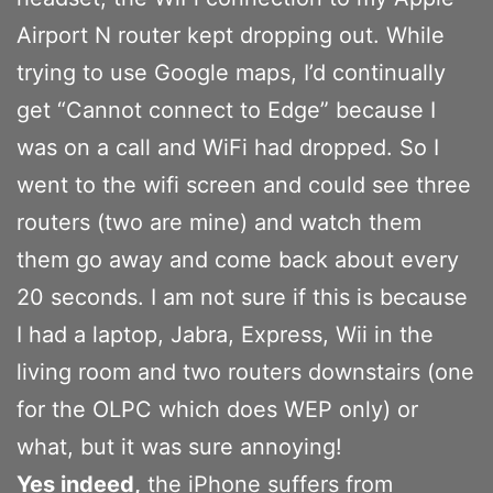
Airport N router kept dropping out. While
trying to use Google maps, I’d continually
get “Cannot connect to Edge” because I
was on a call and WiFi had dropped. So I
went to the wifi screen and could see three
routers (two are mine) and watch them
them go away and come back about every
20 seconds. I am not sure if this is because
I had a laptop, Jabra, Express, Wii in the
living room and two routers downstairs (one
for the OLPC which does WEP only) or
what, but it was sure annoying!
Yes indeed,
the iPhone suffers from