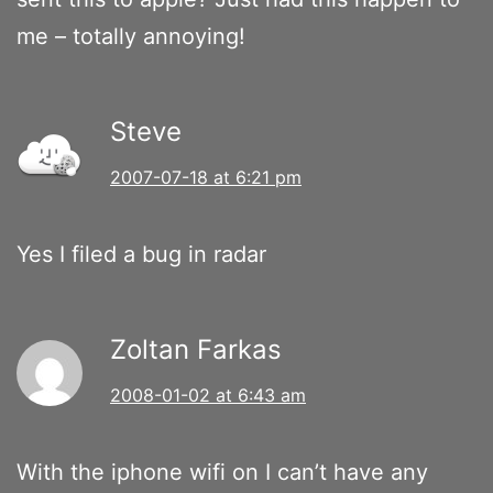
me – totally annoying!
Steve
2007-07-18 at 6:21 pm
Yes I filed a bug in radar
Zoltan Farkas
2008-01-02 at 6:43 am
With the iphone wifi on I can’t have any