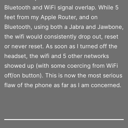
Bluetooth and WiFi signal overlap. While 5
feet from my Apple Router, and on
Bluetooth, using both a Jabra and Jawbone,
the wifi would consistently drop out, reset
or never reset. As soon as I turned off the
headset, the wifi and 5 other networks
showed up (with some coercing from WiFi
off/on button). This is now the most serious
flaw of the phone as far as I am concerned.