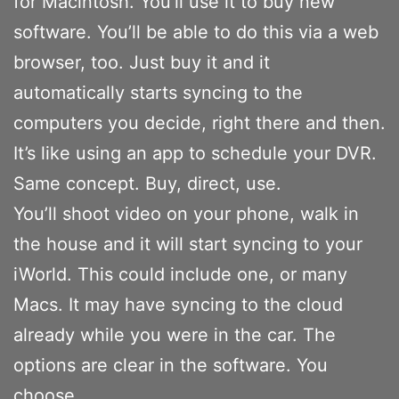
for Macintosh. You’ll use it to buy new
software. You’ll be able to do this via a web
browser, too. Just buy it and it
automatically starts syncing to the
computers you decide, right there and then.
It’s like using an app to schedule your DVR.
Same concept. Buy, direct, use.
You’ll shoot video on your phone, walk in
the house and it will start syncing to your
iWorld. This could include one, or many
Macs. It may have syncing to the cloud
already while you were in the car. The
options are clear in the software. You
choose.