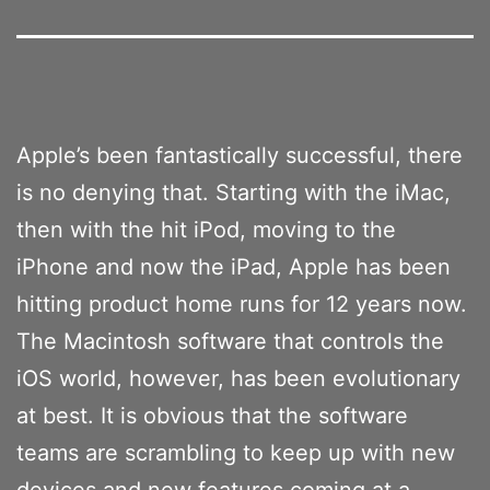
Apple’s been fantastically successful, there
is no denying that. Starting with the iMac,
then with the hit iPod, moving to the
iPhone and now the iPad, Apple has been
hitting product home runs for 12 years now.
The Macintosh software that controls the
iOS world, however, has been evolutionary
at best. It is obvious that the software
teams are scrambling to keep up with new
devices and new features coming at a