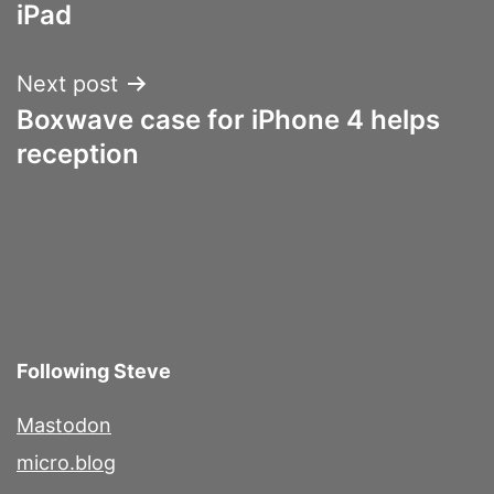
navigation
iPad
Next post
Boxwave case for iPhone 4 helps
reception
Following Steve
Mastodon
micro.blog