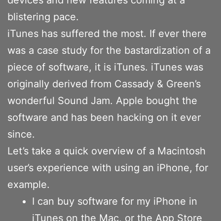
blistering pace.
iTunes has suffered the most. If ever there
was a case study for the bastardization of a
piece of software, it is iTunes. iTunes was
originally derived from Cassady & Green’s
wonderful Sound Jam. Apple bought the
software and has been hacking on it ever
since.
Let’s take a quick overview of a Macintosh
user’s experience with using an iPhone, for
example.
I can buy software for my iPhone in
iTunes on the Mac, or the App Store