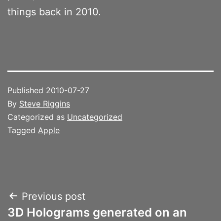
things back in 2010.
Published
2010-07-27
By
Steve Riggins
Categorized as
Uncategorized
Tagged
Apple
Post
Previous post
3D Holograms generated on an