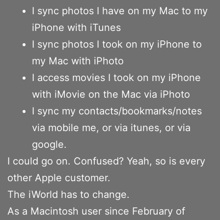
I sync photos I have on my Mac to my
iPhone with iTunes
I sync photos I took on my iPhone to
my Mac with iPhoto
I access movies I took on my iPhone
with iMovie on the Mac via iPhoto
I sync my contacts/bookmarks/notes
via mobile me, or via itunes, or via
google.
I could go on. Confused? Yeah, so is every
other Apple customer.
The iWorld has to change.
As a Macintosh user since February of