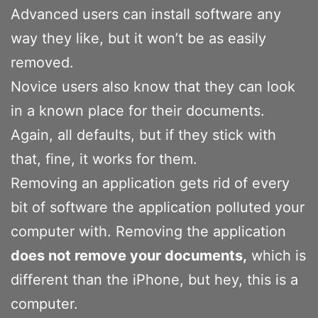
Advanced users can install software any
way they like, but it won’t be as easily
removed.
Novice users also know that they can look
in a known place for their documents.
Again, all defaults, but if they stick with
that, fine, it works for them.
Removing an application gets rid of every
bit of software the application polluted your
computer with. Removing the application
does not remove your documents,
which is
different than the iPhone, but hey, this is a
computer.