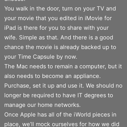
You walk in the door, turn on your TV and
your movie that you edited in iMovie for
iPad is there for you to share with your
wife. Simple as that. And there is a good
chance the movie is already backed up to
your Time Capsule by now.
The Mac needs to remain a computer, but it
also needs to become an appliance.
Purchase, set it up and use it. We should no
longer be required to have IT degrees to
manage our home networks.
Once Apple has all of the iWorld pieces in
place, we’ll mock ourselves for how we did