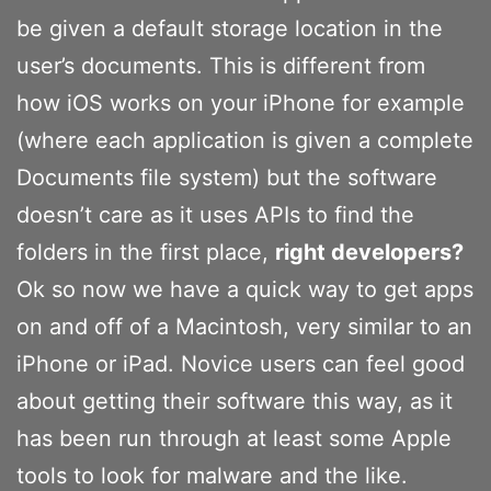
be given a default storage location in the
user’s documents. This is different from
how iOS works on your iPhone for example
(where each application is given a complete
Documents file system) but the software
doesn’t care as it uses APIs to find the
folders in the first place,
right developers?
Ok so now we have a quick way to get apps
on and off of a Macintosh, very similar to an
iPhone or iPad. Novice users can feel good
about getting their software this way, as it
has been run through at least some Apple
tools to look for malware and the like.