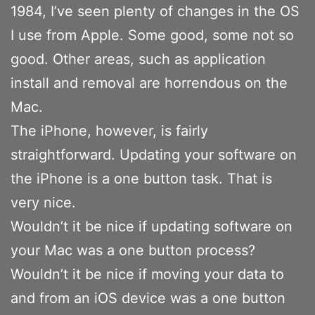
1984, I’ve seen plenty of changes in the OS
I use from Apple. Some good, some not so
good. Other areas, such as application
install and removal are horrendous on the
Mac.
The iPhone, however, is fairly
straightforward. Updating your software on
the iPhone is a one button task. That is
very nice.
Wouldn’t it be nice if updating software on
your Mac was a one button process?
Wouldn’t it be nice if moving your data to
and from an iOS device was a one button