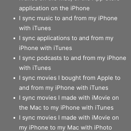
application on the iPhone
I sync music to and from my iPhone
with iTunes
I sync applications to and from my
iPhone with iTunes
I sync podcasts to and from my iPhone
with iTunes
I sync movies I bought from Apple to
and from my iPhone with iTunes
I sync movies I made with iMovie on
the Mac to my iPhone with iTunes
I sync movies I made with iMovie on
my iPhone to my Mac with iPhoto