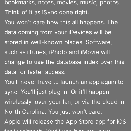
bookmarks, notes, movies, music, photos.
Think of it as iSync done right.
You won’t care how this all happens. The
data coming from your iDevices will be
stored in well-known places. Software,
such as iTunes, iPhoto and iMovie will
change to use the database index over this
data for faster access.
You’ll never have to launch an app again to
sync. You’ll just plug in. Or it’ll happen
wirelessly, over your lan, or via the cloud in
North Carolina. You just won’t care.
Apple will release the App Store app for iOS