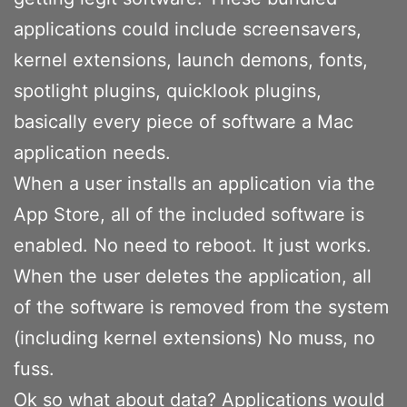
applications could include screensavers,
kernel extensions, launch demons, fonts,
spotlight plugins, quicklook plugins,
basically every piece of software a Mac
application needs.
When a user installs an application via the
App Store, all of the included software is
enabled. No need to reboot. It just works.
When the user deletes the application, all
of the software is removed from the system
(including kernel extensions) No muss, no
fuss.
Ok so what about data? Applications would