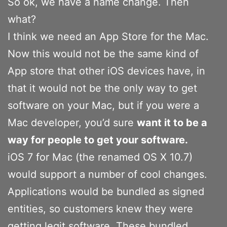
So ok, we have a name change. Then
what?
I think we need an App Store for the Mac.
Now this would not be the same kind of
App store that other iOS devices have, in
that it would not be the only way to get
software on your Mac, but if you were a
Mac developer, you’d sure
want it to be a
way for people to get your software.
iOS 7 for Mac (the renamed OS X 10.7)
would support a number of cool changes.
Applications would be bundled as signed
entities, so customers knew they were
getting legit software. These bundled