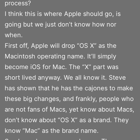
process?
I think this is where Apple should go, is
going but we just don’t know how nor
when.
First off, Apple will drop “OS X” as the
Macintosh operating name. It’ll simply
become iOS for Mac. The “X” part was
short lived anyway. We all know it. Steve
has shown that he has the cajones to make
these big changes, and frankly, people who
are not fans of Macs, yet know about Macs,
don’t know about “OS X” as a brand. They
know “Mac” as the brand name.