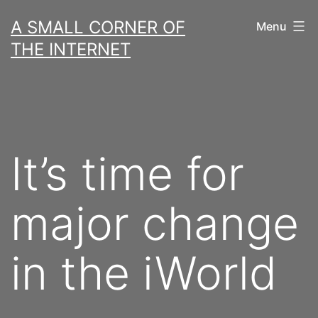
Skip
A SMALL CORNER OF
Menu
to
THE INTERNET
content
It’s time for
major change
in the iWorld