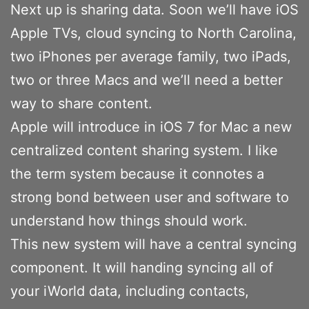
Next up is sharing data. Soon we’ll have iOS
Apple TVs, cloud syncing to North Carolina,
two iPhones per average family, two iPads,
two or three Macs and we’ll need a better
way to share content.
Apple will introduce in iOS 7 for Mac a new
centralized content sharing system. I like
the term system because it connotes a
strong bond between user and software to
understand how things should work.
This new system will have a central syncing
component. It will handing syncing all of
your iWorld data, including contacts,