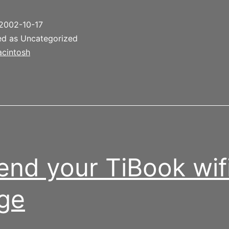
2002-10-17
ed as Uncategorized
cintosh
end your TiBook wif
ge