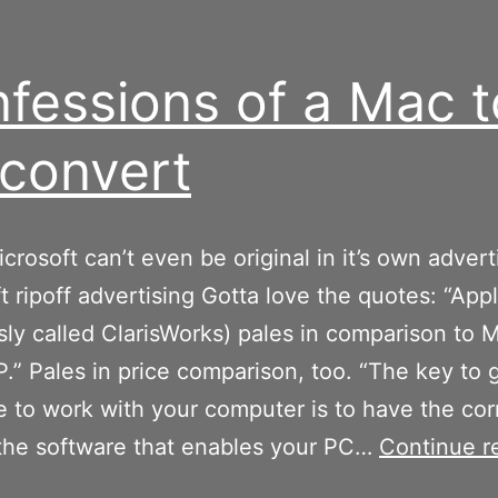
fessions of a Mac t
convert
crosoft can’t even be original in it’s own advert
t ripoff advertising Gotta love the quotes: “Ap
sly called ClarisWorks) pales in comparison to M
P.” Pales in price comparison, too. “The key to 
 to work with your computer is to have the cor
 the software that enables your PC…
Continue r