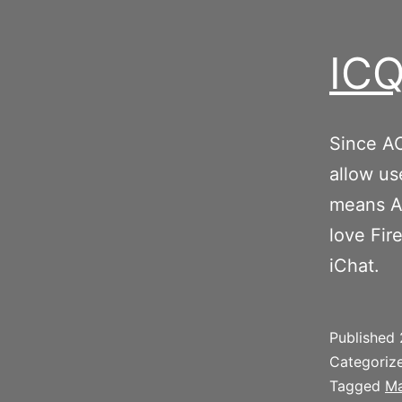
ICQ
Since AO
allow us
means Ap
love Fir
iChat.
Published
Categoriz
Tagged
Ma