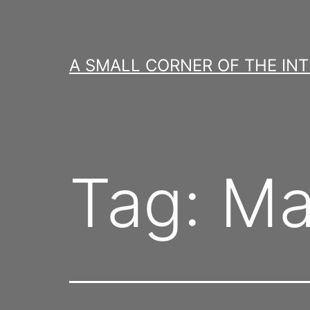
Skip
to
content
A SMALL CORNER OF THE IN
Tag:
Ma