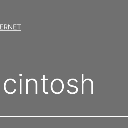
TERNET
cintosh