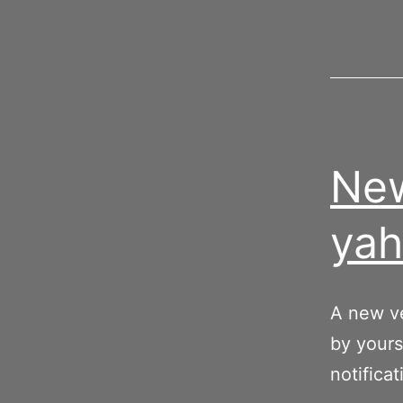
New
yah
A new ve
by yours
notificat