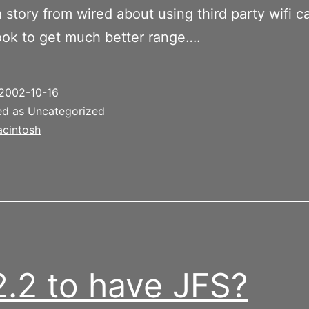
a story from wired about using third party wifi c
ook to get much better range….
2002-10-16
ed as Uncategorized
cintosh
2.2 to have JFS?