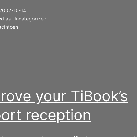
2002-10-14
ed as Uncategorized
cintosh
rove your TiBook’s
port reception