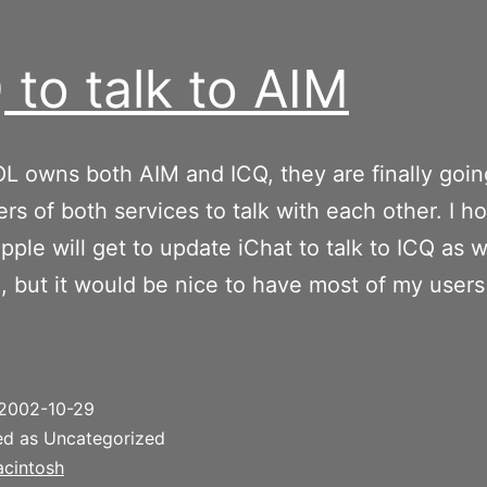
 to talk to AIM
L owns both AIM and ICQ, they are finally goin
ers of both services to talk with each other. I h
ple will get to update iChat to talk to ICQ as we
e, but it would be nice to have most of my users
2002-10-29
ed as Uncategorized
cintosh