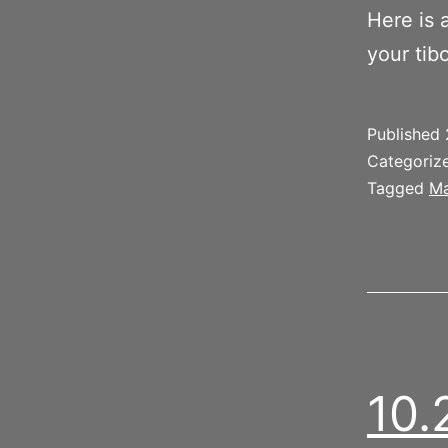
Here is 
your tib
Published
Categoriz
Tagged
Ma
10.