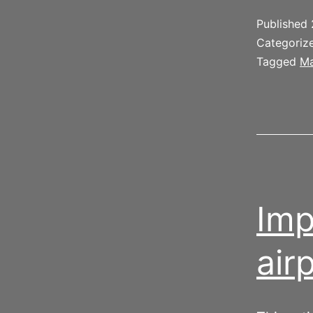
Published
Categoriz
Tagged
Ma
Imp
air