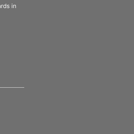
ards in