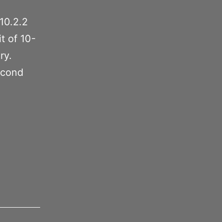
10.2.2
t of 10-
ry.
econd
0.2.2
o
ave
FS?