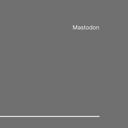
Mastodon