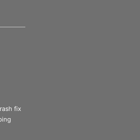
rash fix
ping