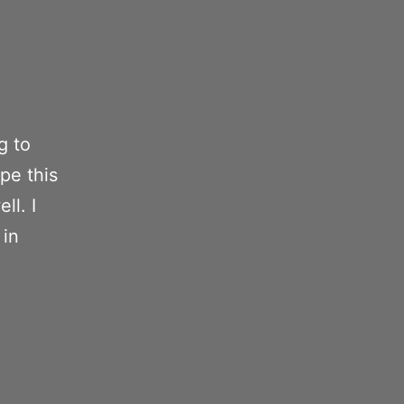
g to
ope this
ll. I
 in