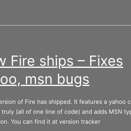
 Fire ships – Fixes
oo, msn bugs
rsion of Fire has shipped. It features a yahoo c
 truly (all of one line of code) and adds MSN ty
ion. You can find it at version tracker