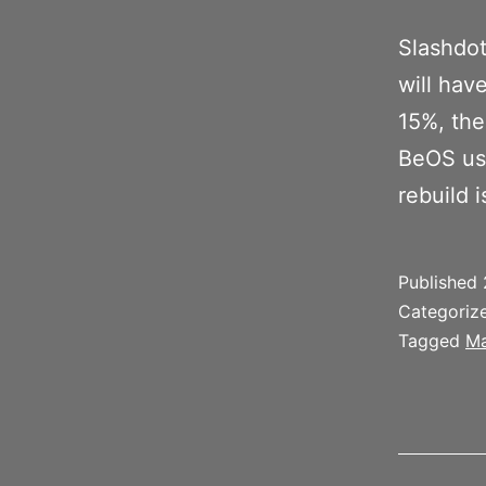
Slashdot
will hav
15%, the
BeOS use
rebuild 
Published
Categoriz
Tagged
Ma