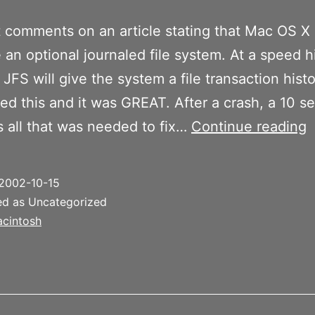
 comments on an article stating that Mac OS X 
e an optional journaled file system. At a speed hi
 JFS will give the system a file transaction histo
d this and it was GREAT. After a crash, a 10 s
1
is all that was needed to fix…
Continue reading
t
h
2002-10-15
J
ed as Uncategorized
cintosh