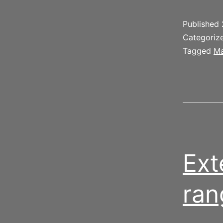
Published
Categoriz
Tagged
Ma
Ext
ran