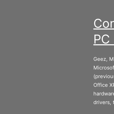
Con
PC 
Geez, Mi
Microsof
(previou
Office X
hardware
drivers,