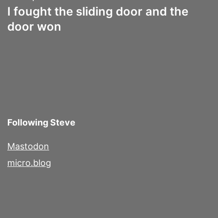
I fought the sliding door and the
door won
Following Steve
Mastodon
micro.blog