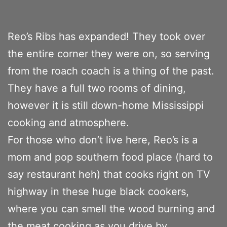
Reo’s Ribs has expanded! They took over
the entire corner they were on, so serving
from the roach coach is a thing of the past.
They have a full two rooms of dining,
however it is still down-home Mississippi
cooking and atmosphere.
For those who don’t live here, Reo’s is a
mom and pop southern food place (hard to
say restaurant heh) that cooks right on TV
highway in these huge black cookers,
where you can smell the wood burning and
the meat cooking as you drive by.