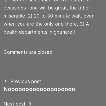
occasions- one will be great, the other-
miserable. 2) 20 to 30 minute wait, even
when you are the only one there. 3) A
health departments’ nightmare!!
Comments are closed.
Post
Previous post
Nooooooooooooooooooo
navigation
Next post