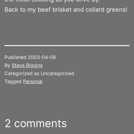
Back to my beef brisket and collard greens!
Published
2003-04-08
By
Steve Riggins
Categorized as Uncategorized
Tagged
Personal
2 comments