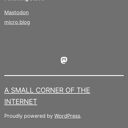
Mastodon
micro.blog
Mastodon
A SMALL CORNER OF THE
INTERNET
Proudly powered by
WordPress
.