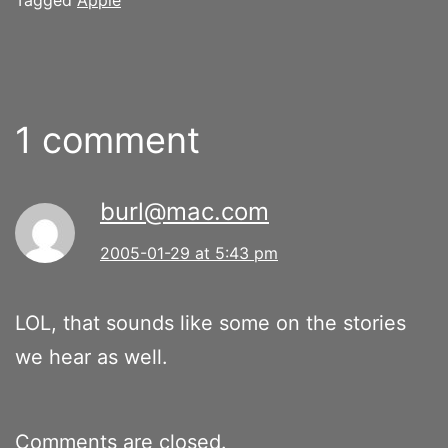
1 comment
burl@mac.com
2005-01-29 at 5:43 pm
LOL, that sounds like some on the stories
we hear as well.
Comments are closed.