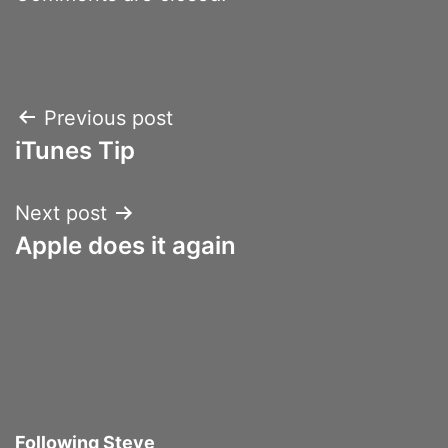
Post
Previous post
iTunes Tip
navigation
Next post
Apple does it again
Following Steve