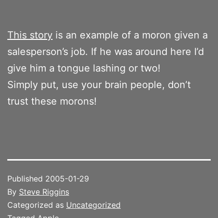
This story
is an example of a moron given a
salesperson’s job. If he was around here I’d
give him a tongue lashing or two!
Simply put, use your brain people, don’t
trust these morons!
Published
2005-01-29
By
Steve Riggins
Categorized as
Uncategorized
Tagged
Apple