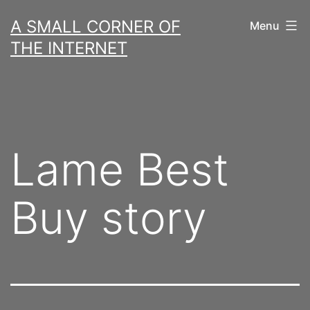
Skip
A SMALL CORNER OF
Menu
to
THE INTERNET
content
Lame Best
Buy story