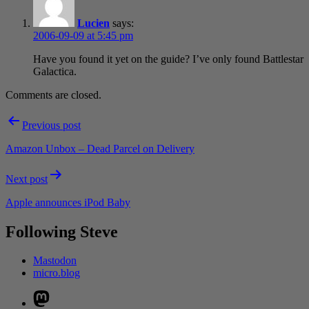
Lucien
says:
2006-09-09 at 5:45 pm
Have you found it yet on the guide? I’ve only found Battlestar
Galactica.
Comments are closed.
Post
Previous post
navigation
Amazon Unbox – Dead Parcel on Delivery
Next post
Apple announces iPod Baby
Following Steve
Mastodon
micro.blog
Mastodon