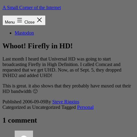
Skip
A Small Corner of the Internet
to
content
Menu
Close
Mastodon
Whoot! Firefly in HD!
Last month I heard that Universal HD was going to start
broadcasting Firefly in High Definition. I called Comcast and
requested that we get UHD. Now, as of Sept. 5, they dropped
INHD2 and added UHD!
This is great. it also shows that they probably have maxed out their
HD bandwidth 🙂
Published
2006-09-09
By
Steve Riggins
Categorized as Uncategorized
Tagged
Personal
1 comment