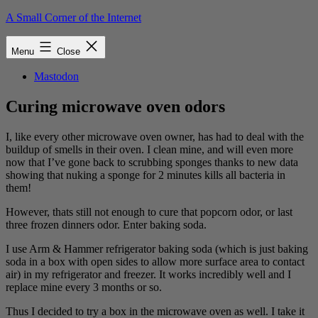
Skip
A Small Corner of the Internet
to
content
Menu
Close
Mastodon
Curing microwave oven odors
I, like every other microwave oven owner, has had to deal with the
buildup of smells in their oven. I clean mine, and will even more
now that I’ve gone back to scrubbing sponges thanks to new data
showing that nuking a sponge for 2 minutes kills all bacteria in
them!
However, thats still not enough to cure that popcorn odor, or last
three frozen dinners odor. Enter baking soda.
I use Arm & Hammer refrigerator baking soda (which is just baking
soda in a box with open sides to allow more surface area to contact
air) in my refrigerator and freezer. It works incredibly well and I
replace mine every 3 months or so.
Thus I decided to try a box in the microwave oven as well. I take it