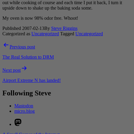
out while cooking of course and each time I put it back, I turn it
upside down to shake up the baking soda some.
My oven is now 98% odor free. Whoot!
Published
2007-02-13
By
Steve Riggins
Categorized as
Uncategorized
Tagged
Uncategorized
Post
Previous post
navigation
The Real Solution to DRM
Next post
Airport Extreme N has landed!
Following Steve
Mastodon
micro.blog
Mastodon