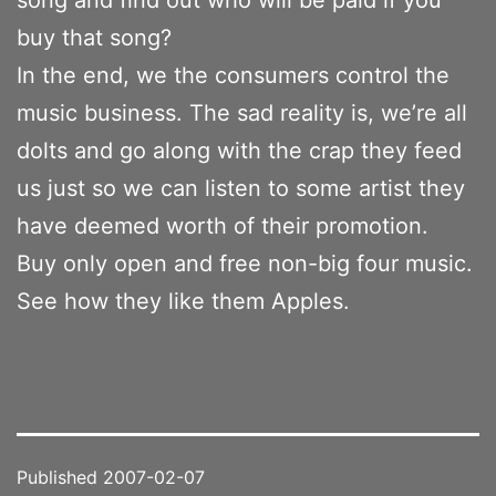
buy that song?
In the end, we the consumers control the
music business. The sad reality is, we’re all
dolts and go along with the crap they feed
us just so we can listen to some artist they
have deemed worth of their promotion.
Buy only open and free non-big four music.
See how they like them Apples.
Published
2007-02-07