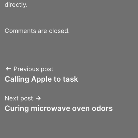
directly.
Comments are closed.
Post
Previous post
Calling Apple to task
navigation
Next post
Curing microwave oven odors