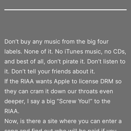
Don’t buy any music from the big four
labels. None of it. No iTunes music, no CDs,
and best of all, don’t pirate it. Don’t listen to
it. Don’t tell your friends about it.
If the RIAA wants Apple to license DRM so
they can cram it down our throats even
deeper, I say a big “Screw You!” to the
RIAA.
Now, is there a site where you can enter a
song and find out who will be paid if you