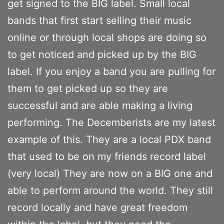
get signed to the BIG label. Small local
bands that first start selling their music
online or through local shops are doing so
to get noticed and picked up by the BIG
label. If you enjoy a band you are pulling for
them to get picked up so they are
successful and are able making a living
performing. The Decemberists are my latest
example of this. They are a local PDX band
that used to be on my friends record label
(very local) They are now on a BIG one and
able to perform around the world. They still
record locally and have great freedom