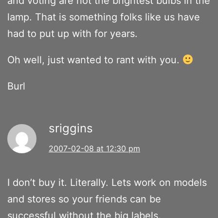
and voting are not the brightest bulbs in the
lamp. That is something folks like us have
had to put up with for years.
Oh well, just wanted to rant with you.
Burl
sriggins
2007-02-08 at 12:30 pm
I don’t buy it. Literally. Lets work on models
and stores so your friends can be
successful without the big labels.