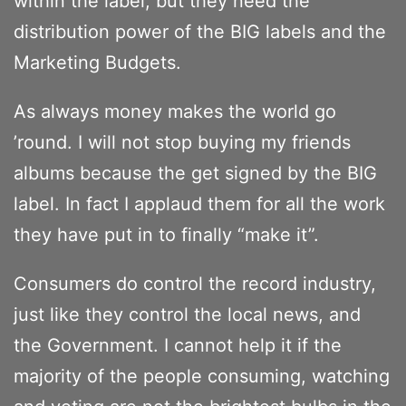
within the label, but they need the
distribution power of the BIG labels and the
Marketing Budgets.
As always money makes the world go
’round. I will not stop buying my friends
albums because the get signed by the BIG
label. In fact I applaud them for all the work
they have put in to finally “make it”.
Consumers do control the record industry,
just like they control the local news, and
the Government. I cannot help it if the
majority of the people consuming, watching