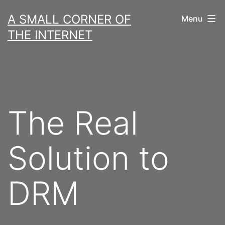
Skip
A SMALL CORNER OF
Menu
to
THE INTERNET
content
The Real
Solution to
DRM