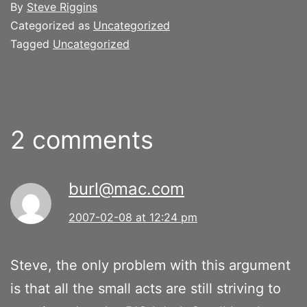
By
Steve Riggins
Categorized as
Uncategorized
Tagged
Uncategorized
2 comments
burl@mac.com
2007-02-08 at 12:24 pm
Steve, the only problem with this argument
is that all the small acts are still striving to