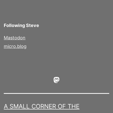
Following Steve
Mastodon
micro.blog
Mastodon
A SMALL CORNER OF THE