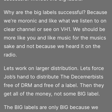
Why are the big labels successful? Because
we’re moronic and like what we listen to on
clear channel or see on VH1. We should be
more like you and like music for the musics
sake and not because we heard it on the
radio.
Lets work on larger distribution. Lets force
Job’s hand to distribute The Decemerbists
free of DRM and free of a label. Then they
get all of the money, not some BIG label.
The BIG labels are only BIG because we