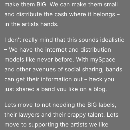
make them BIG. We can make them small
and distribute the cash where it belongs –
in the artists hands.
I don’t really mind that this sounds idealistic
– We have the internet and distribution
models like never before. With mySpace
and other avenues of social sharing, bands
can get their information out – heck you
just shared a band you like on a blog.
Lets move to not needing the BIG labels,
their lawyers and their crappy talent. Lets
move to supporting the artists we like