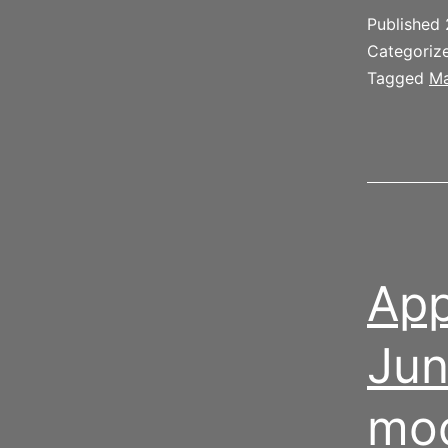
l
Published
b
Categoriz
Tagged
Ma
App
Jun
mo