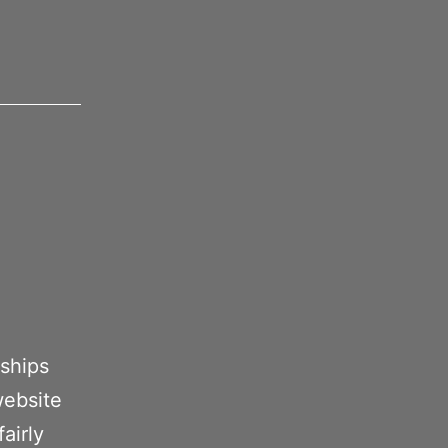
 ships
website
airly