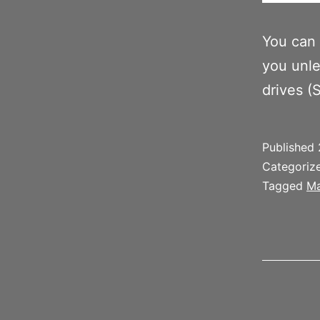
You can 
you unle
drives (
Published
Categoriz
Tagged
Ma