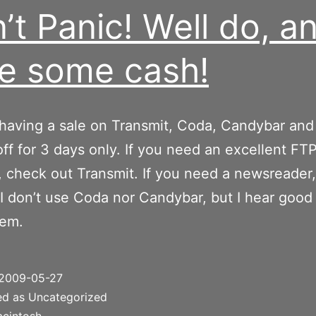
’t Panic! Well do, a
e some cash!
 having a sale on Transmit, Coda, Candybar and
off for 3 days only. If you need an excellent FT
 check out Transmit. If you need a newsreader
 I don’t use Coda nor Candybar, but I hear good
hem.
2009-05-27
ed as Uncategorized