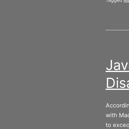
Tagged
Ma
Jav
Dis
Accordin
with Mac
to excec