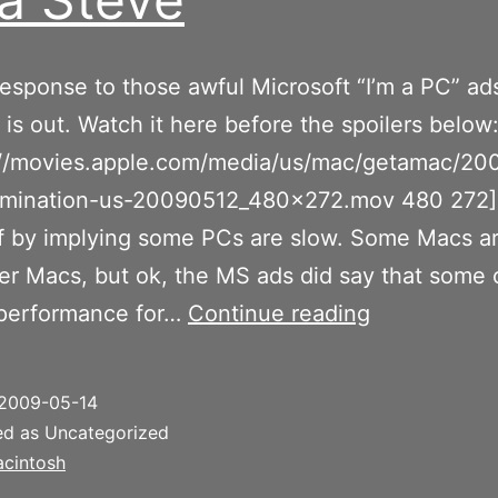
response to those awful Microsoft “I’m a PC” ads
 is out. Watch it here before the spoilers below
p://movies.apple.com/media/us/mac/getamac/20
imination-us-20090512_480x272.mov 480 272]
ff by implying some PCs are slow. Some Macs a
er Macs, but ok, the MS ads did say that some 
I’m
performance for…
Continue reading
a
Steve
2009-05-14
ed as Uncategorized
cintosh