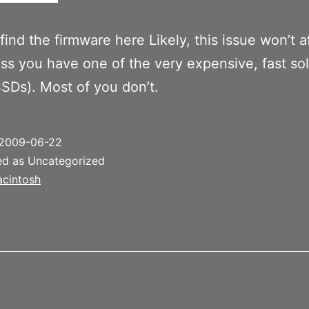
find the firmware here Likely, this issue won’t a
ss you have one of the very expensive, fast sol
SSDs). Most of you don’t.
2009-06-22
ed as Uncategorized
cintosh