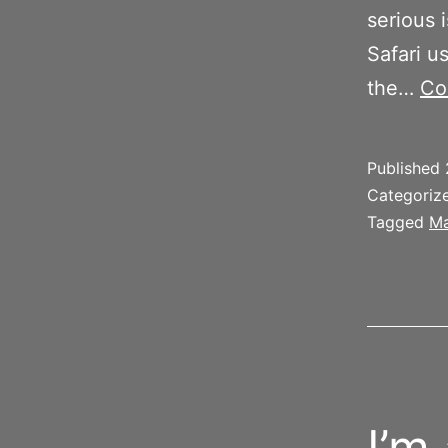
serious 
Safari u
the…
Co
Published
Categoriz
Tagged
Ma
I’m