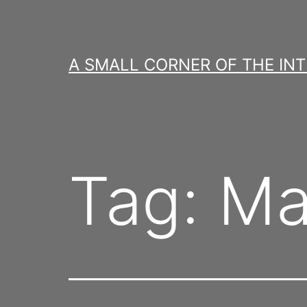
Skip
to
content
A SMALL CORNER OF THE IN
Tag:
Ma