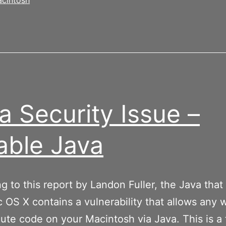
cintosh
a Security Issue –
able Java
g to this report by Landon Fuller, the Java that
 OS X contains a vulnerability that allows any 
ute code on your Macintosh via Java. This is a f