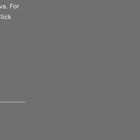
va. For
lick