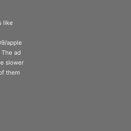
 like
:
09/apple
 The ad
re slower
of them