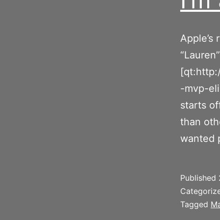
Apple’s 
“Lauren”
[qt:htt
-mvp-el
starts o
than oth
wanted 
Published
Categoriz
Tagged
Ma