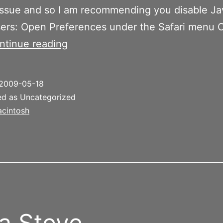
issue and so I am recommending you disable Ja
sers: Open Preferences under the Safari menu C
Java
ntinue reading
Security
Issue
2009-05-18
–
ed as Uncategorized
Disable
cintosh
Java
 a Steve