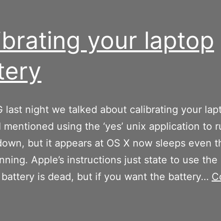
ibrating your laptop
tery
last night we talked about calibrating your lap
 I mentioned using the ‘yes’ unix application to 
down, but it appears at OS X now sleeps even 
unning. Apple’s instructions just state to use th
e battery is dead, but if you want the battery…
C
alibrating
our