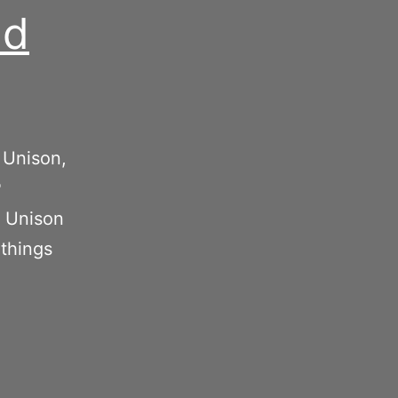
nd
 Unison,
P
, Unison
 things