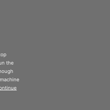
top
run the
though
e machine
ontinue