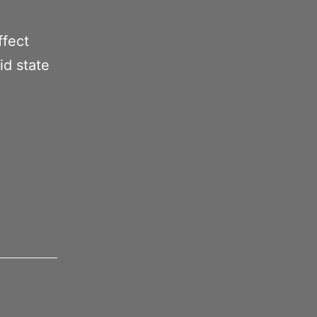
ffect
id state