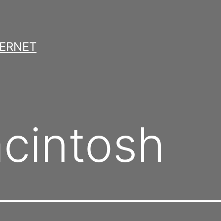
TERNET
cintosh