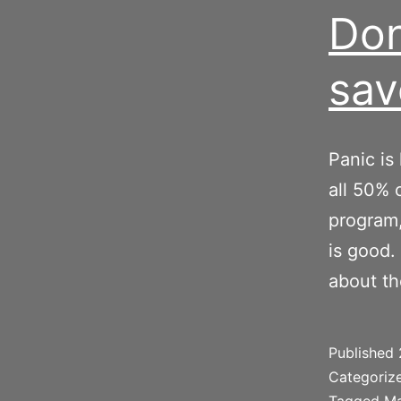
Don
sav
Panic is
all 50% 
program,
is good.
about t
Published
Categoriz