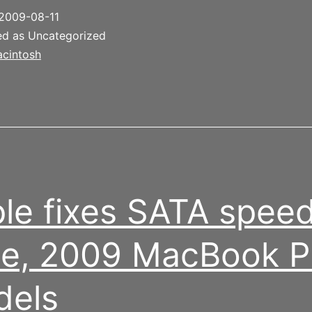
aptop
2009-08-11
attery
ed as Uncategorized
cintosh
le fixes SATA spee
e, 2009 MacBook P
dels