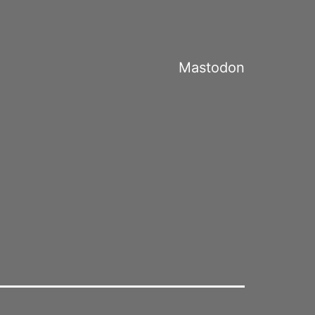
Mastodon