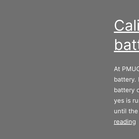
Cal
bat
At PMUG 
battery.
battery 
yes is r
until th
C
reading
y