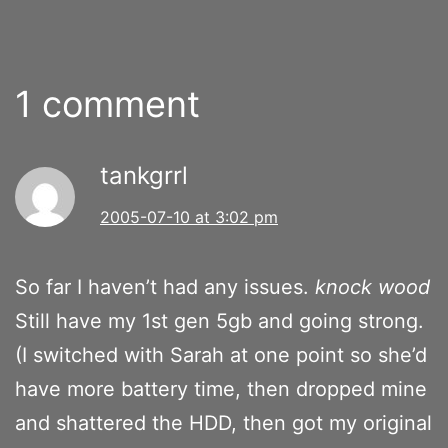
1 comment
tankgrrl
2005-07-10 at 3:02 pm
So far I haven’t had any issues.
knock wood
Still have my 1st gen 5gb and going strong.
(I switched with Sarah at one point so she’d
have more battery time, then dropped mine
and shattered the HDD, then got my original