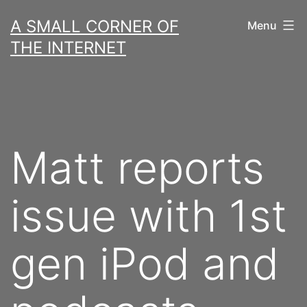
Skip
A SMALL CORNER OF
Menu
to
THE INTERNET
content
Matt reports
issue with 1st
gen iPod and