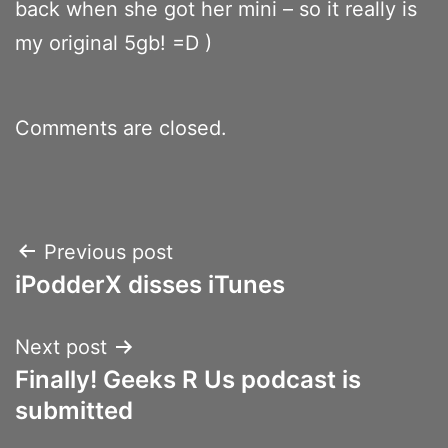
back when she got her mini – so it really is
my original 5gb! =D )
Comments are closed.
Post
Previous post
iPodderX disses iTunes
navigation
Next post
Finally! Geeks R Us podcast is
submitted