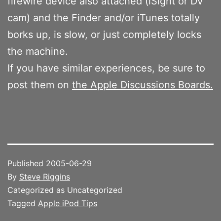
firewire device also attached (iSight or DV
cam) and the Finder and/or iTunes totally
borks up, is slow, or just completely locks
the machine.
If you have similar experiences, be sure to
post them on
the Apple Discussions Boards.
Published
2005-06-29
By
Steve Riggins
Categorized as Uncategorized
Tagged
Apple iPod Tips