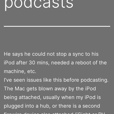
podcasts
He says he could not stop a sync to his
iPod after 30 mins, needed a reboot of the
machine, etc.
I’ve seen issues like this before podcasting.
The Mac gets blown away by the iPod
being attached, usually when my iPod is
plugged into a hub, or there is a second