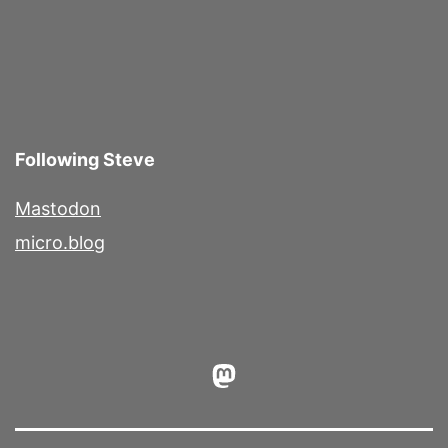
Following Steve
Mastodon
micro.blog
Mastodon