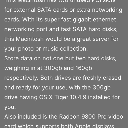
for external SATA cards or extra networking
cards. With its super fast gigabit ethernet
networking port and fast SATA hard disks,
this Macintosh would be a great server for
your photo or music collection.
Store data on not one but two hard disks,
weighing in at 300gb and 160gb
respectively. Both drives are freshly erased
and ready for your use, with the 300gb
drive having OS X Tiger 10.4.9 installed for
you.
Also included is the Radeon 9800 Pro video
card which supports both Apple displays