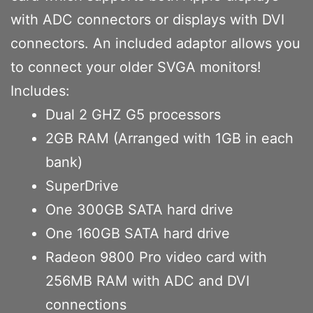
with ADC connectors or displays with DVI
connectors. An included adaptor allows you
to connect your older SVGA monitors!
Includes:
Dual 2 GHZ G5 processors
2GB RAM (Arranged with 1GB in each
bank)
SuperDrive
One 300GB SATA hard drive
One 160GB SATA hard drive
Radeon 9800 Pro video card with
256MB RAM with ADC and DVI
connections