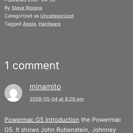
By
Steve Riggins
Categorized as
Uncategorized
Tagged
Apple
,
Hardware
1 comment
minamito
2008-05-04 at 8:29 pm
Powermac G5 Introduction
the Powermac
G5. It shows John Rubenstein, Johnney