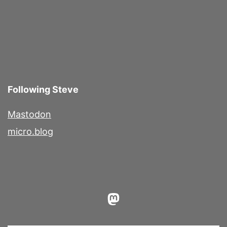
Following Steve
Mastodon
micro.blog
Mastodon