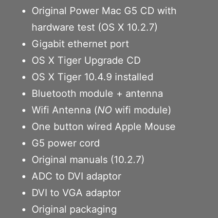
Original Power Mac G5 CD with
hardware test (OS X 10.2.7)
Gigabit ethernet port
OS X Tiger Upgrade CD
OS X Tiger 10.4.9 installed
Bluetooth module + antenna
Wifi Antenna (
NO
wifi module)
One button wired Apple Mouse
G5 power cord
Original manuals (10.2.7)
ADC to DVI adaptor
DVI to VGA adaptor
Original packaging