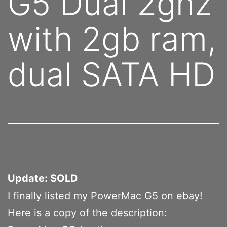
G5 Dual 2ghz
with 2gb ram,
dual SATA HD
Update: SOLD
I finally listed my PowerMac G5 on ebay!
Here is a copy of the description: