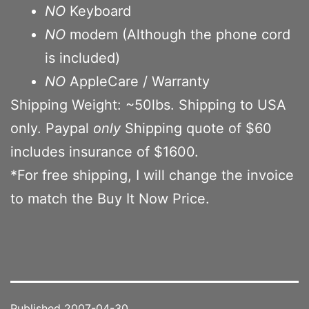
NO
Keyboard
NO
modem (Although the phone cord
is included)
NO
AppleCare / Warranty
Shipping Weight: ~50lbs. Shipping to USA
only. Paypal
only
Shipping quote of $60
includes insurance of $1600.
*For free shipping, I will change the invoice
to match the Buy It Now Price.
Published
2007-04-30