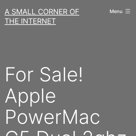
Skip
A SMALL CORNER OF
Menu
to
THE INTERNET
content
For Sale!
Apple
PowerMac