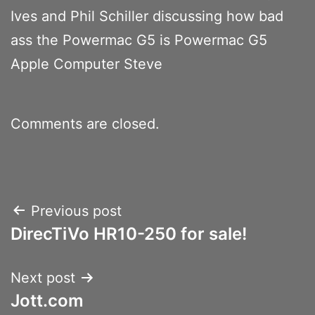
Ives and Phil Schiller discussing how bad
ass the Powermac G5 is Powermac G5
Apple Computer Steve
Comments are closed.
Post
Previous post
DirecTiVo HR10-250 for sale!
navigation
Next post
Jott.com