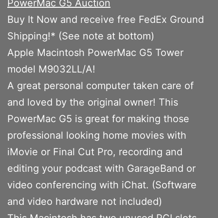
PowerMac G5 Auction
Buy It Now and receive free FedEx Ground
Shipping!* (See note at bottom)
Apple Macintosh PowerMac G5 Tower
model M9032LL/A!
A great personal computer taken care of
and loved by the original owner! This
PowerMac G5 is great for making those
professional looking home movies with
iMovie or Final Cut Pro, recording and
editing your podcast with GarageBand or
video conferencing with iChat. (Software
and video hardware not included)
This Macintosh has two unused PCI slots